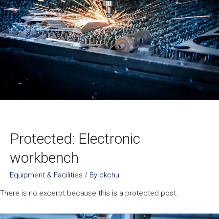
Protected: Electronic
workbench
Equipment & Facilities
/ By
ckchui
There is no excerpt because this is a protected post.