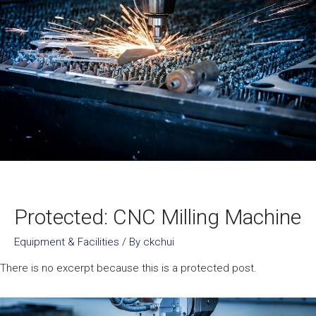
Protected: CNC Milling Machine
Equipment & Facilities
/ By
ckchui
There is no excerpt because this is a protected post.