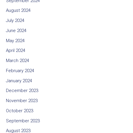
September 2024
August 2024
July 2024
June 2024
May 2024
April 2024
March 2024
February 2024
January 2024
December 2023
November 2023
October 2023
September 2023
August 2023