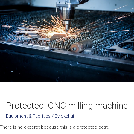
Protected: CNC milling machine
Equipment & Facilities
/ By
ckchui
There is no excerpt because this is a protected post.