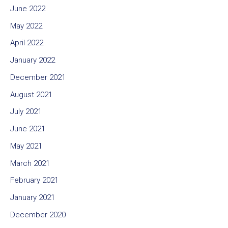
June 2022
May 2022
April 2022
January 2022
December 2021
August 2021
July 2021
June 2021
May 2021
March 2021
February 2021
January 2021
December 2020