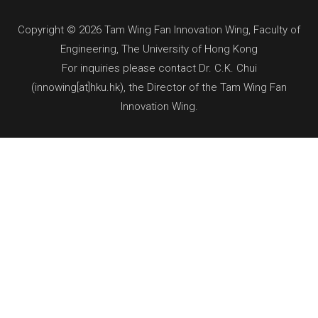
Copyright © 2026 Tam Wing Fan Innovation Wing, Faculty of
Engineering, The University of Hong Kong
For inquiries please contact Dr. C.K. Chui
(innowing[at]hku.hk), the Director of the Tam Wing Fan
Innovation Wing.