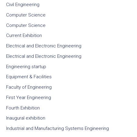
Civil Engineering
Computer Science
Computer Science
Current Exhibition
Electrical and Electronic Engineering
Electrical and Electronic Engineering
Engineering startup
Equipment & Facilities
Faculty of Engineering
First Year Engineering
Fourth Exhibition
Inaugural exhibition
Industrial and Manufacturing Systems Engineering