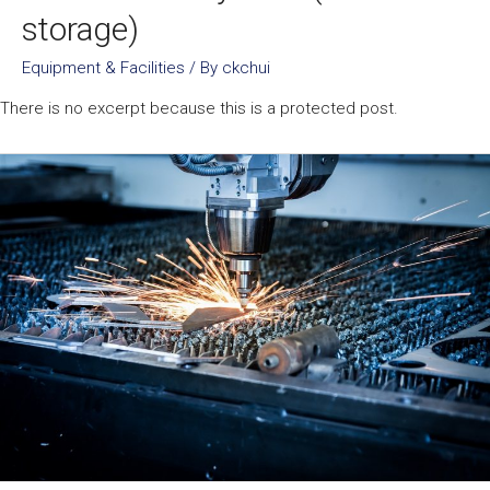
storage)
Equipment & Facilities
/ By
ckchui
There is no excerpt because this is a protected post.