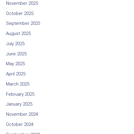
November 2025
October 2025
September 2025
August 2025
July 2025
June 2025
May 2025
April 2025
March 2025
February 2025
January 2025
November 2024
October 2024