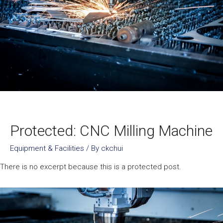
Protected: CNC Milling Machine
Equipment & Facilities
/ By
ckchui
There is no excerpt because this is a protected post.