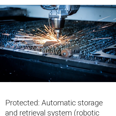
Protected: Automatic storage
and retrieval system (robotic