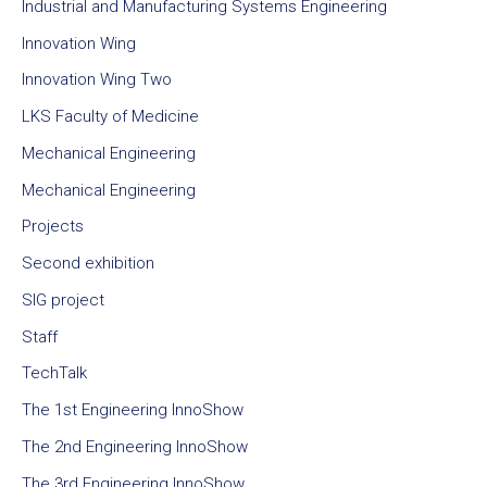
Industrial and Manufacturing Systems Engineering
Innovation Wing
Innovation Wing Two
LKS Faculty of Medicine
Mechanical Engineering
Mechanical Engineering
Projects
Second exhibition
SIG project
Staff
TechTalk
The 1st Engineering InnoShow
The 2nd Engineering InnoShow
The 3rd Engineering InnoShow