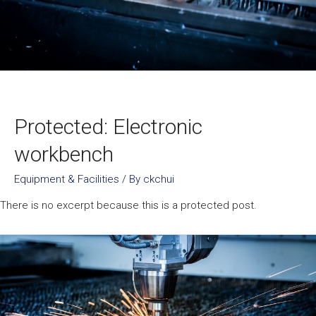
Protected: Electronic
workbench
Equipment & Facilities
/ By
ckchui
There is no excerpt because this is a protected post.