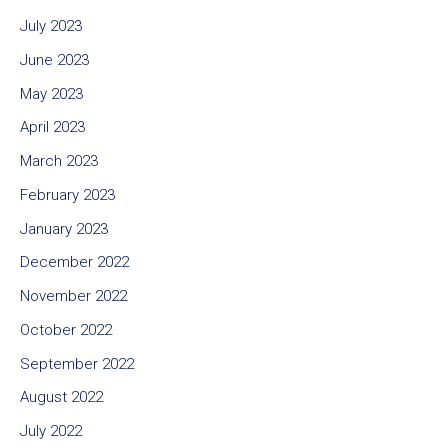
July 2023
June 2023
May 2023
April 2023
March 2023
February 2023
January 2023
December 2022
November 2022
October 2022
September 2022
August 2022
July 2022