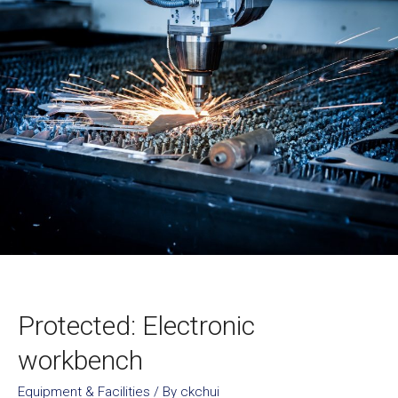
Protected: Electronic
workbench
Equipment & Facilities
/ By
ckchui