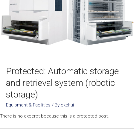
Protected: Automatic storage
and retrieval system (robotic
storage)
Equipment & Facilities
/ By
ckchui
There is no excerpt because this is a protected post.