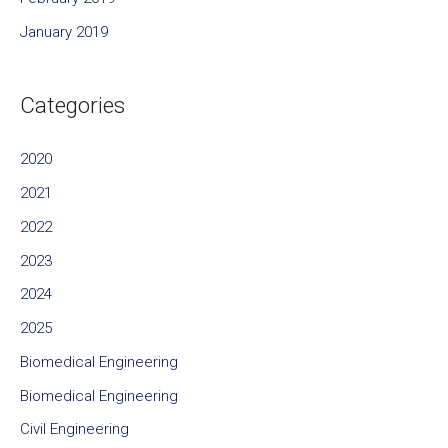
January 2019
Categories
2020
2021
2022
2023
2024
2025
Biomedical Engineering
Biomedical Engineering
Civil Engineering