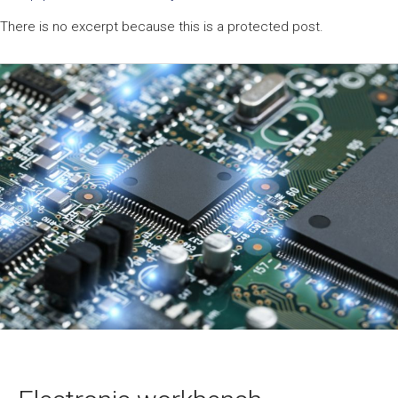
There is no excerpt because this is a protected post.