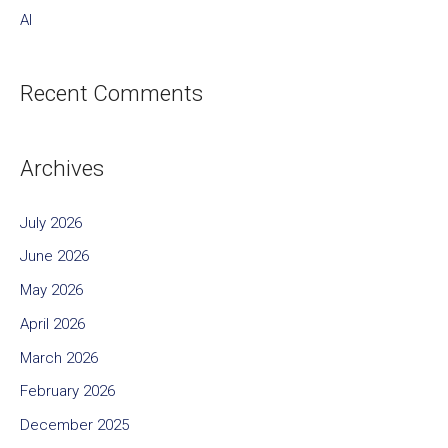
AI
Recent Comments
Archives
July 2026
June 2026
May 2026
April 2026
March 2026
February 2026
December 2025