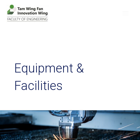
Equipment &
Facilities