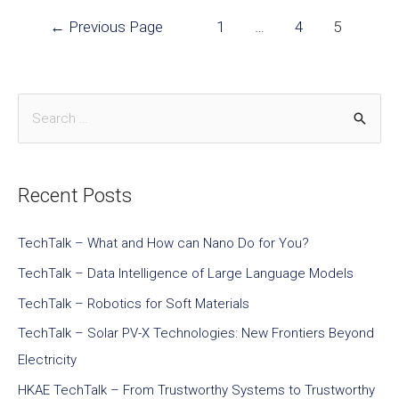
←
Previous Page
1
…
4
5
Recent Posts
TechTalk – What and How can Nano Do for You?
TechTalk – Data Intelligence of Large Language Models
TechTalk – Robotics for Soft Materials
TechTalk – Solar PV-X Technologies: New Frontiers Beyond
Electricity
HKAE TechTalk – From Trustworthy Systems to Trustworthy