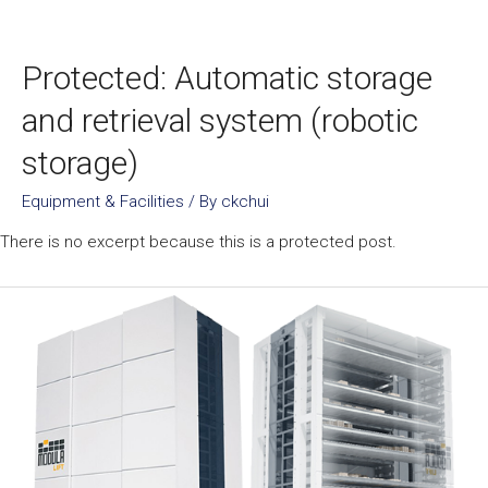
Protected: Automatic storage
and retrieval system (robotic
storage)
Equipment & Facilities
/ By
ckchui
There is no excerpt because this is a protected post.