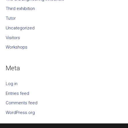
Third exhibition
Tutor
Uncategorized
Visitors
Workshops
Meta
Log in
Entries feed
Comments feed
WordPress.org