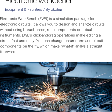
Electronic workbench
Equipment & Facilities
/ By
ckchui
Electronic WorkBench (EWB) is a simulation package for
electronic circuits. It allows you to design and analyze circuits
without using breadboards, real components or actual
instruments. EWB’s click-anddrag operations make editing a
circuit fast and easy. You can change parameters and circuit
components on the fly, which make “what-if” analysis straight
foreward.