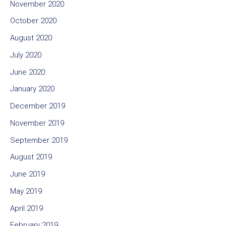
November 2020
October 2020
August 2020
July 2020
June 2020
January 2020
December 2019
November 2019
September 2019
August 2019
June 2019
May 2019
April 2019
February 2019