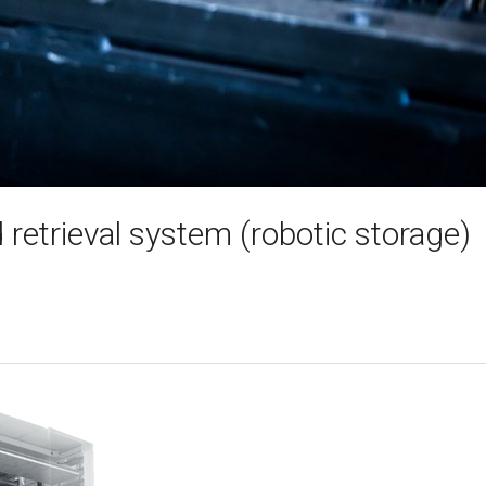
retrieval system (robotic storage)