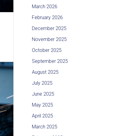
March 2026
February 2026
December 2025
November 2025
October 2025
September 2025
August 2025
July 2025
June 2025
May 2025
April 2025
March 2025