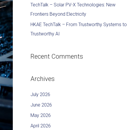
TechTalk – Solar PV-X Technologies: New
Frontiers Beyond Electricity
HKAE TechTalk – From Trustworthy Systems to
Trustworthy AI
Recent Comments
Archives
July 2026
June 2026
May 2026
April 2026