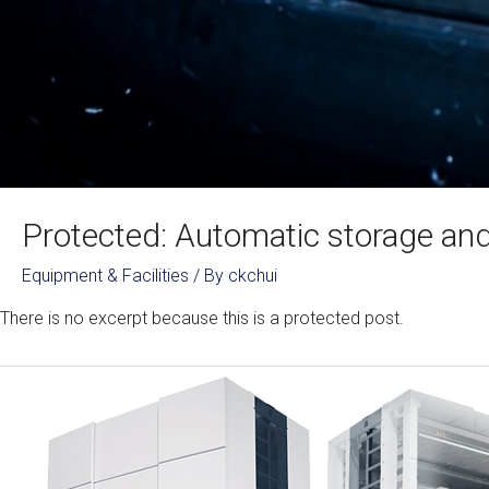
Protected: Automatic storage and 
Equipment & Facilities
/ By
ckchui
There is no excerpt because this is a protected post.