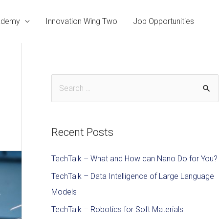
cademy
Innovation Wing Two
Job Opportunities
Recent Posts
TechTalk – What and How can Nano Do for You?
TechTalk – Data Intelligence of Large Language
Models
TechTalk – Robotics for Soft Materials