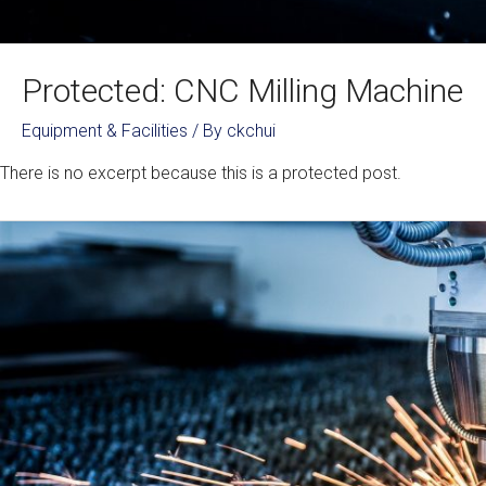
Protected: CNC Milling Machine
Equipment & Facilities
/ By
ckchui
There is no excerpt because this is a protected post.