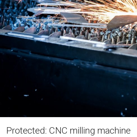
Protected: CNC milling machine