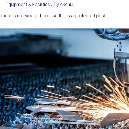
Equipment & Facilities
/ By
ckchui
There is no excerpt because this is a protected post.