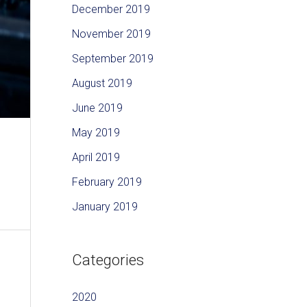
December 2019
November 2019
September 2019
August 2019
June 2019
May 2019
April 2019
February 2019
January 2019
Categories
2020