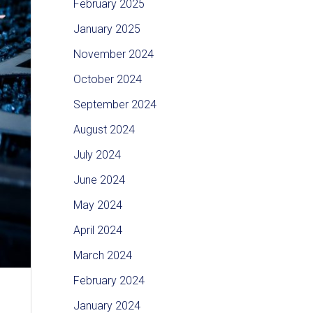
February 2025
January 2025
November 2024
October 2024
September 2024
August 2024
July 2024
June 2024
May 2024
April 2024
March 2024
February 2024
January 2024