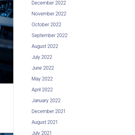
December 2022
November 2022
October 2022
September 2022
August 2022
July 2022
June 2022
May 2022
April 2022
January 2022
December 2021
August 2021
July 2021