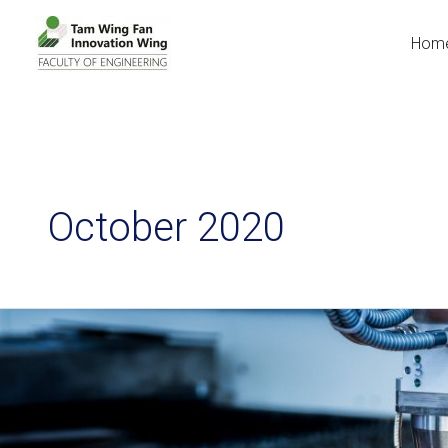
Hom
October 2020