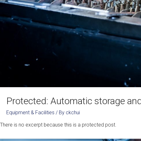
Protected: Automatic storage and 
Equipment & Facilities
/ By
ckchui
There is no excerpt because this is a protected post.