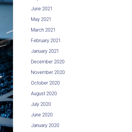
June 2021
May 2021
March 2021
February 2021
January 2021
December 2020
November 2020
October 2020
August 2020
July 2020
June 2020
January 2020