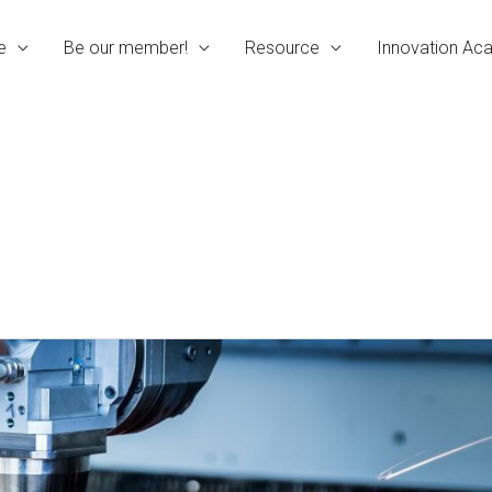
e
Be our member!
Resource
Innovation A