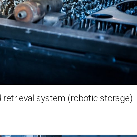
retrieval system (robotic storage)