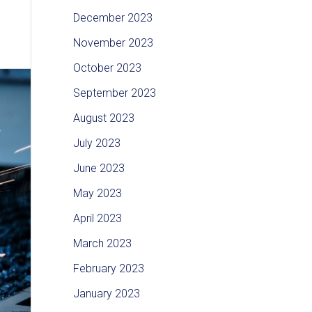
December 2023
November 2023
October 2023
September 2023
August 2023
July 2023
June 2023
May 2023
April 2023
March 2023
February 2023
January 2023