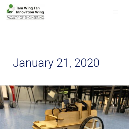
January 21, 2020