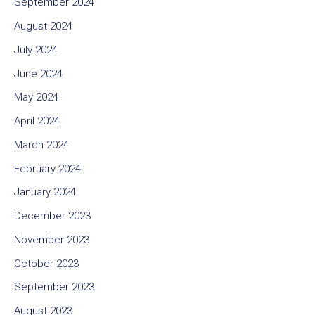
September 2024
August 2024
July 2024
June 2024
May 2024
April 2024
March 2024
February 2024
January 2024
December 2023
November 2023
October 2023
September 2023
August 2023