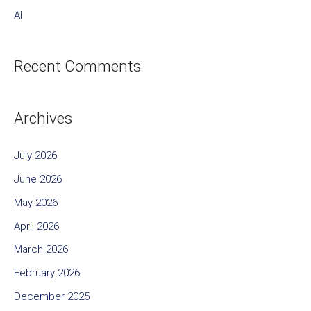
AI
Recent Comments
Archives
July 2026
June 2026
May 2026
April 2026
March 2026
February 2026
December 2025