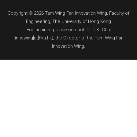
Copyright © 2026 Tam Wing Fan Innovation Wing, Faculty of
Engineering, The University of Hong Kong
For inquiries please contact Dr. C.K. Chui
(innowing[at]hku.hk), the Director of the Tam Wing Fan
Innovation Wing.