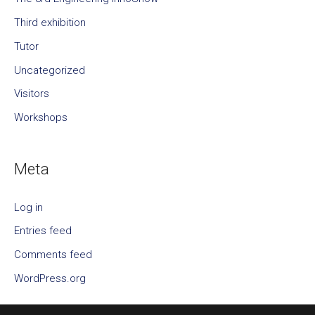
Third exhibition
Tutor
Uncategorized
Visitors
Workshops
Meta
Log in
Entries feed
Comments feed
WordPress.org