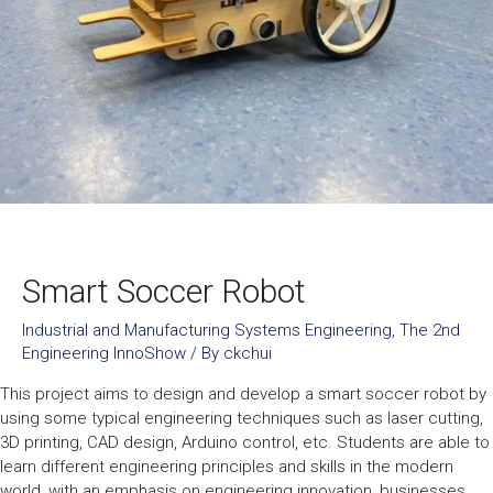
Smart Soccer Robot
Industrial and Manufacturing Systems Engineering
,
The 2nd
Engineering InnoShow
/ By
ckchui
This project aims to design and develop a smart soccer robot by
using some typical engineering techniques such as laser cutting,
3D printing, CAD design, Arduino control, etc. Students are able to
learn different engineering principles and skills in the modern
world, with an emphasis on engineering innovation, businesses,