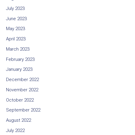
July 2023
June 2023
May 2023
April 2023
March 2023
February 2023
January 2023
December 2022
November 2022
October 2022
September 2022
August 2022
July 2022