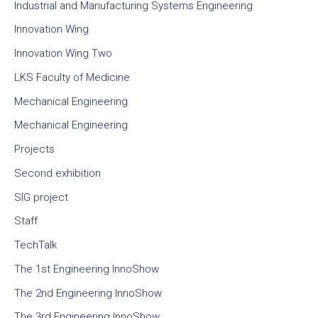
Industrial and Manufacturing Systems Engineering
Innovation Wing
Innovation Wing Two
LKS Faculty of Medicine
Mechanical Engineering
Mechanical Engineering
Projects
Second exhibition
SIG project
Staff
TechTalk
The 1st Engineering InnoShow
The 2nd Engineering InnoShow
The 3rd Engineering InnoShow