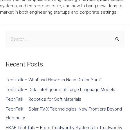
systems, and entrepreneurship, and how to bring new ideas to
market in both engineering startups and corporate settings.
Recent Posts
TechTalk – What and How can Nano Do for You?
TechTalk – Data Intelligence of Large Language Models
TechTalk – Robotics for Soft Materials
TechTalk – Solar PV-X Technologies: New Frontiers Beyond
Electricity
HKAE TechTalk – From Trustworthy Systems to Trustworthy