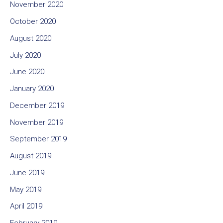
November 2020
October 2020
August 2020
July 2020
June 2020
January 2020
December 2019
November 2019
September 2019
August 2019
June 2019
May 2019
April 2019