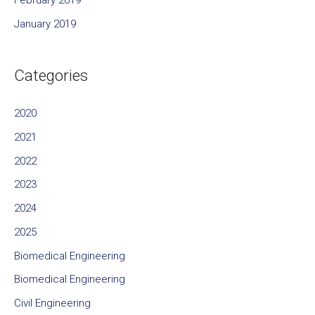
February 2019
January 2019
Categories
2020
2021
2022
2023
2024
2025
Biomedical Engineering
Biomedical Engineering
Civil Engineering