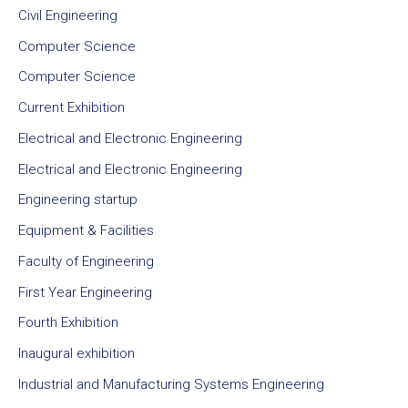
Civil Engineering
Computer Science
Computer Science
Current Exhibition
Electrical and Electronic Engineering
Electrical and Electronic Engineering
Engineering startup
Equipment & Facilities
Faculty of Engineering
First Year Engineering
Fourth Exhibition
Inaugural exhibition
Industrial and Manufacturing Systems Engineering