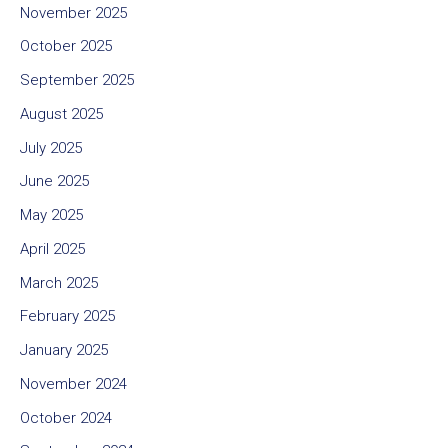
November 2025
October 2025
September 2025
August 2025
July 2025
June 2025
May 2025
April 2025
March 2025
February 2025
January 2025
November 2024
October 2024