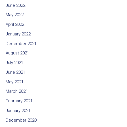
June 2022
May 2022
April 2022
January 2022
December 2021
August 2021
July 2021
June 2021
May 2021
March 2021
February 2021
January 2021
December 2020