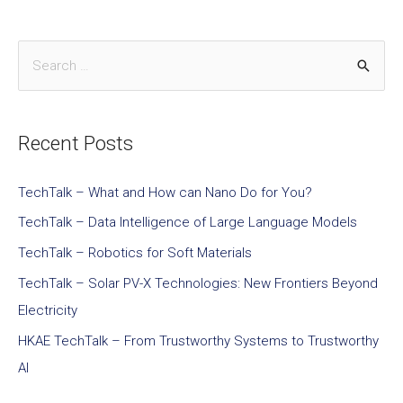
Recent Posts
TechTalk – What and How can Nano Do for You?
TechTalk – Data Intelligence of Large Language Models
TechTalk – Robotics for Soft Materials
TechTalk – Solar PV-X Technologies: New Frontiers Beyond
Electricity
HKAE TechTalk – From Trustworthy Systems to Trustworthy
AI