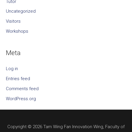
Tutor
Uncategorized
Visitors
Workshops
Meta
Log in
Entries feed
Comments feed
WordPress.org
Copyright © 2026 Tam Wing Fan Innovation Wing, Faculty of