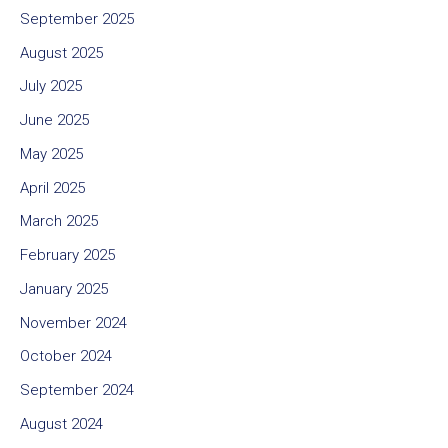
September 2025
August 2025
July 2025
June 2025
May 2025
April 2025
March 2025
February 2025
January 2025
November 2024
October 2024
September 2024
August 2024