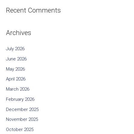
Recent Comments
Archives
July 2026
June 2026
May 2026
April 2026
March 2026
February 2026
December 2025
November 2025
October 2025