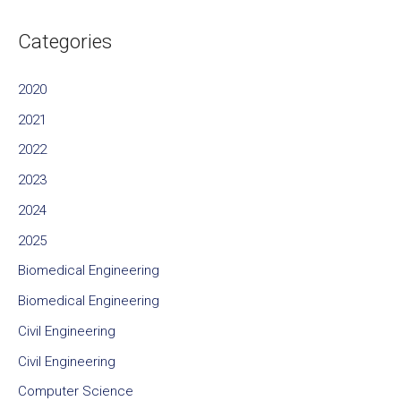
Categories
2020
2021
2022
2023
2024
2025
Biomedical Engineering
Biomedical Engineering
Civil Engineering
Civil Engineering
Computer Science