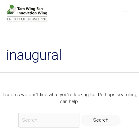
inaugural
It seems we can’t find what you’re looking for. Perhaps searching
can help.