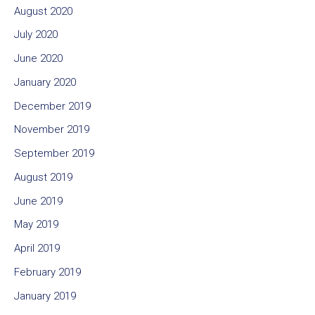
August 2020
July 2020
June 2020
January 2020
December 2019
November 2019
September 2019
August 2019
June 2019
May 2019
April 2019
February 2019
January 2019