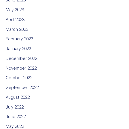
June 2023
May 2023
April 2023
March 2023
February 2023
January 2023
December 2022
November 2022
October 2022
September 2022
August 2022
July 2022
June 2022
May 2022