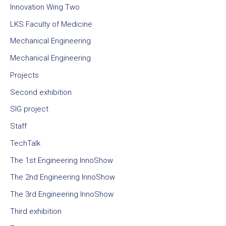
Innovation Wing Two
LKS Faculty of Medicine
Mechanical Engineering
Mechanical Engineering
Projects
Second exhibition
SIG project
Staff
TechTalk
The 1st Engineering InnoShow
The 2nd Engineering InnoShow
The 3rd Engineering InnoShow
Third exhibition