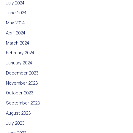
July 2024
June 2024
May 2024
April 2024
March 2024
February 2024
January 2024
December 2023
November 2023
October 2023
September 2023
August 2023
July 2023