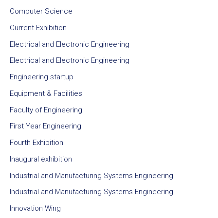
Computer Science
Current Exhibition
Electrical and Electronic Engineering
Electrical and Electronic Engineering
Engineering startup
Equipment & Facilities
Faculty of Engineering
First Year Engineering
Fourth Exhibition
Inaugural exhibition
Industrial and Manufacturing Systems Engineering
Industrial and Manufacturing Systems Engineering
Innovation Wing