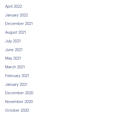
April 2022
January 2022
December 2021
August 2021
July 2021
June 2021
May 2021
March 2021
February 2021
January 2021
December 2020
November 2020
October 2020