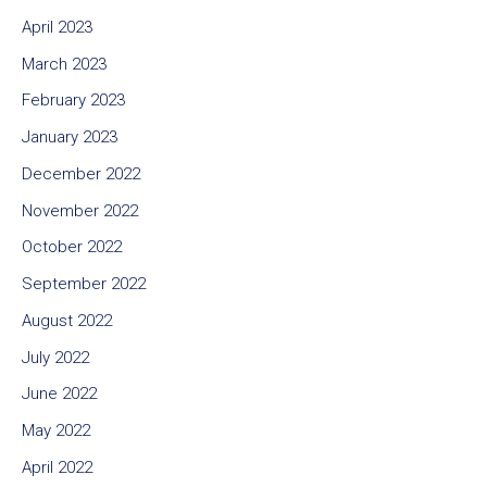
April 2023
March 2023
February 2023
January 2023
December 2022
November 2022
October 2022
September 2022
August 2022
July 2022
June 2022
May 2022
April 2022