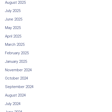
August 2025
July 2025
June 2025
May 2025
April 2025
March 2025
February 2025
January 2025
November 2024
October 2024
September 2024
August 2024
July 2024