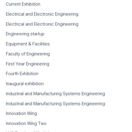
Current Exhibition
Electrical and Electronic Engineering
Electrical and Electronic Engineering
Engineering startup
Equipment & Facilities
Faculty of Engineering
First Year Engineering
Fourth Exhibition
Inaugural exhibition
Industrial and Manufacturing Systems Engineering
Industrial and Manufacturing Systems Engineering
Innovation Wing
Innovation Wing Two