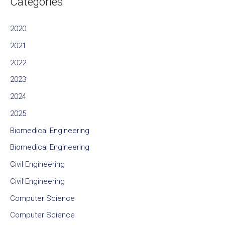
Categories
2020
2021
2022
2023
2024
2025
Biomedical Engineering
Biomedical Engineering
Civil Engineering
Civil Engineering
Computer Science
Computer Science