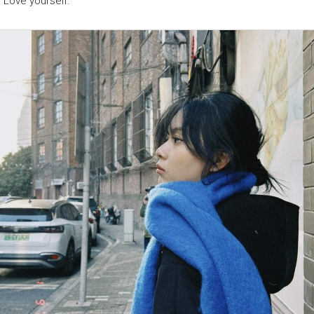
“Love yourself.”