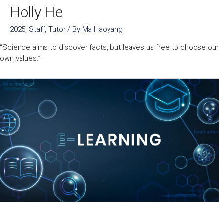
Holly He
2025
,
Staff
,
Tutor
/ By
Ma Haoyang
“Science aims to discover facts, but leaves us free to choose our
own values.”