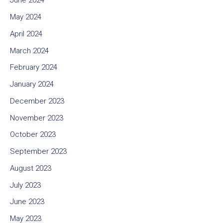
June 2024
May 2024
April 2024
March 2024
February 2024
January 2024
December 2023
November 2023
October 2023
September 2023
August 2023
July 2023
June 2023
May 2023