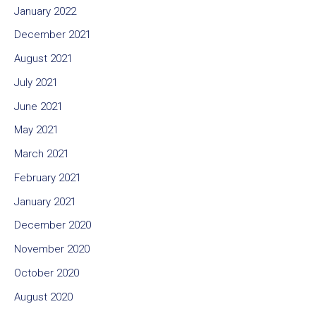
January 2022
December 2021
August 2021
July 2021
June 2021
May 2021
March 2021
February 2021
January 2021
December 2020
November 2020
October 2020
August 2020