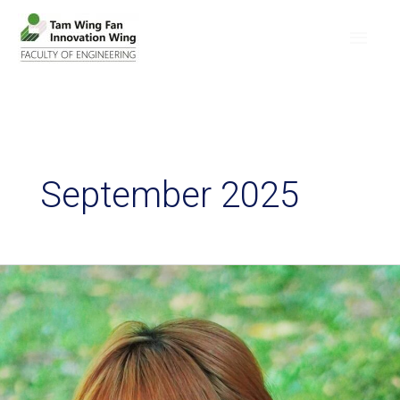
September 2025