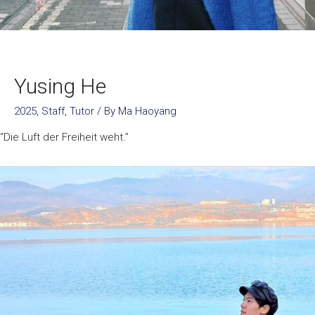
Yusing He
2025
,
Staff
,
Tutor
/ By
Ma Haoyang
“Die Luft der Freiheit weht.”