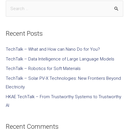
Recent Posts
TechTalk – What and How can Nano Do for You?
TechTalk – Data Intelligence of Large Language Models
TechTalk – Robotics for Soft Materials
TechTalk – Solar PV-X Technologies: New Frontiers Beyond
Electricity
HKAE TechTalk – From Trustworthy Systems to Trustworthy
AI
Recent Comments