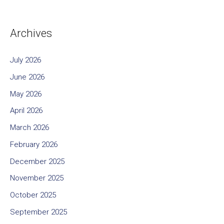
Archives
July 2026
June 2026
May 2026
April 2026
March 2026
February 2026
December 2025
November 2025
October 2025
September 2025