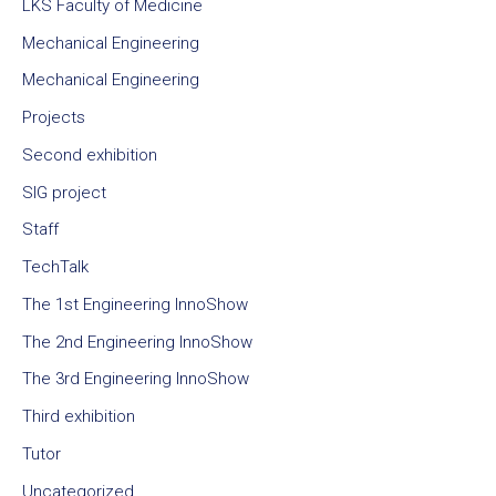
LKS Faculty of Medicine
Mechanical Engineering
Mechanical Engineering
Projects
Second exhibition
SIG project
Staff
TechTalk
The 1st Engineering InnoShow
The 2nd Engineering InnoShow
The 3rd Engineering InnoShow
Third exhibition
Tutor
Uncategorized