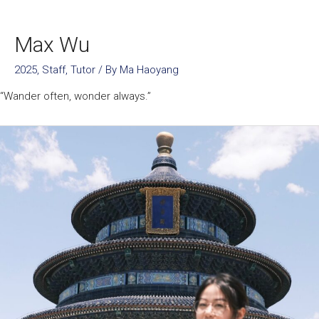
Max Wu
2025
,
Staff
,
Tutor
/ By
Ma Haoyang
“Wander often, wonder always.”