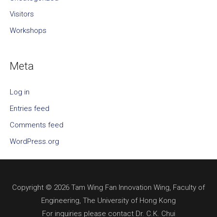
Visitors
Workshops
Meta
Log in
Entries feed
Comments feed
WordPress.org
Copyright © 2026 Tam Wing Fan Innovation Wing, Faculty of
Engineering, The University of Hong Kong
For inquiries please contact Dr. C.K. Chui