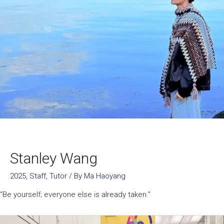
Stanley Wang
2025
,
Staff
,
Tutor
/ By
Ma Haoyang
“Be yourself; everyone else is already taken.”