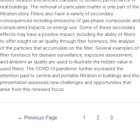
tested filtration efficiencies translate to filtration performance in
real buildings. The removal of particulate matter is only part of the
filtration story. Filters also have a variety of secondary
consequences including emissions of gas-phase compounds and
complicated impacts on energy use. Some of these secondary
effects may have a positive impact, including the ability of filters
to offer insight on air quality through filter forensics, the analysis
of the particles that accumulate on the filter. Several examples of
filter forensics for disease surveillance, exposure assessment,
and ambient air quality are used to illustrate the hidden value in
used filters. The COVID-19 pandemic further increased the
attention paid to central and portable filtration in buildings and this
presentation assesses new challenges and opportunities that
arise from this renewed focus.
←
Previous Page
1
2
3