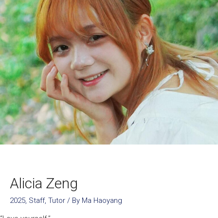
Alicia Zeng
2025
,
Staff
,
Tutor
/ By
Ma Haoyang