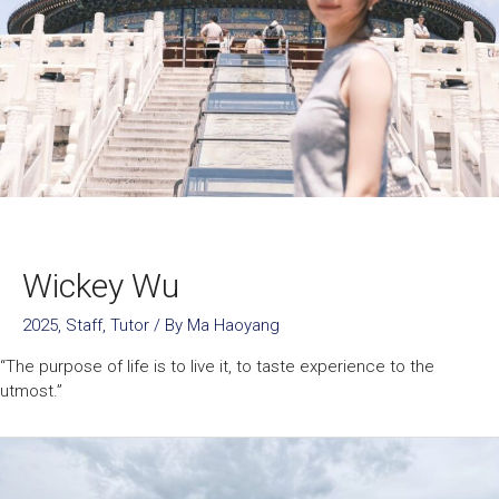
Wickey Wu
2025
,
Staff
,
Tutor
/ By
Ma Haoyang
“The purpose of life is to live it, to taste experience to the
utmost.”