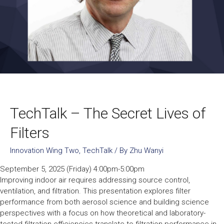
TechTalk – The Secret Lives of
Filters
Innovation Wing Two
,
TechTalk
/ By
Zhu Wanyi
September 5, 2025 (Friday) 4:00pm-5:00pm
Improving indoor air requires addressing source control,
ventilation, and filtration. This presentation explores filter
performance from both aerosol science and building science
perspectives with a focus on how theoretical and laboratory-