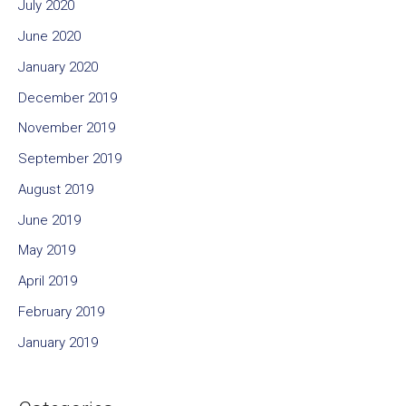
July 2020
June 2020
January 2020
December 2019
November 2019
September 2019
August 2019
June 2019
May 2019
April 2019
February 2019
January 2019