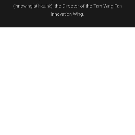
(innowing[at]hku.hk), the Director of the Tam Wing Fan
Innovation Wing.