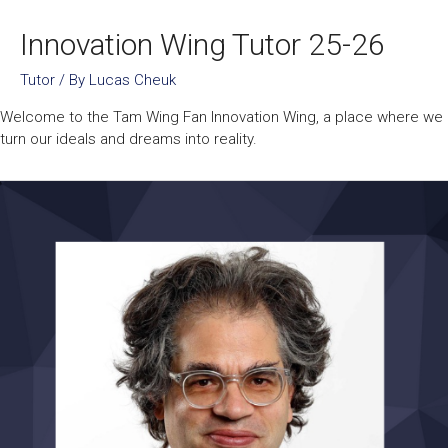
Innovation Wing Tutor 25-26
Tutor
/ By
Lucas Cheuk
Welcome to the Tam Wing Fan Innovation Wing, a place where we
turn our ideals and dreams into reality.