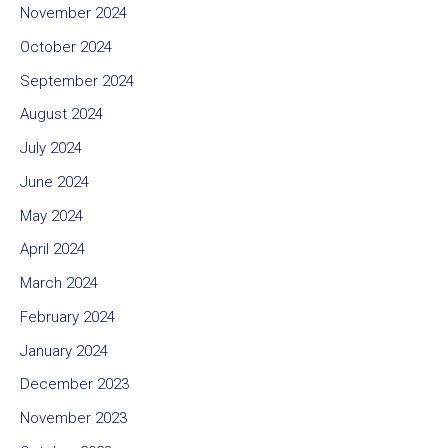
November 2024
October 2024
September 2024
August 2024
July 2024
June 2024
May 2024
April 2024
March 2024
February 2024
January 2024
December 2023
November 2023