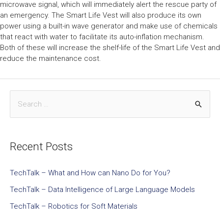
microwave signal, which will immediately alert the rescue party of
an emergency. The Smart Life Vest will also produce its own
power using a built-in wave generator and make use of chemicals
that react with water to facilitate its auto-inflation mechanism.
Both of these will increase the shelf-life of the Smart Life Vest and
reduce the maintenance cost.
Recent Posts
TechTalk – What and How can Nano Do for You?
TechTalk – Data Intelligence of Large Language Models
TechTalk – Robotics for Soft Materials