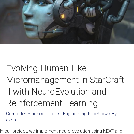
Evolving Human-Like
Micromanagement in StarCraft
II with NeuroEvolution and
Reinforcement Learning
Computer Science
,
The 1st Engineering InnoShow
/ By
ckchui
In our project, we implement neuro-evolution using NEAT and