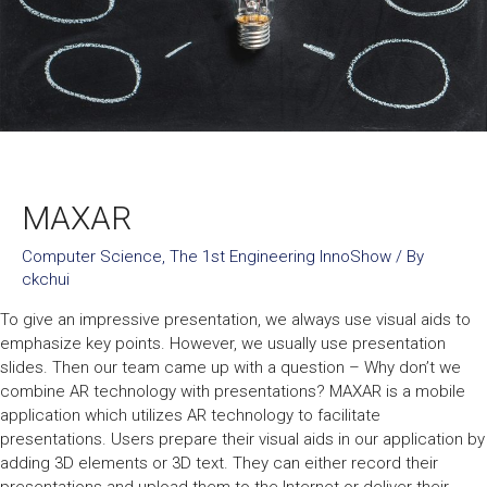
MAXAR
Computer Science
,
The 1st Engineering InnoShow
/ By
ckchui
To give an impressive presentation, we always use visual aids to
emphasize key points. However, we usually use presentation
slides. Then our team came up with a question – Why don’t we
combine AR technology with presentations? MAXAR is a mobile
application which utilizes AR technology to facilitate
presentations. Users prepare their visual aids in our application by
adding 3D elements or 3D text. They can either record their