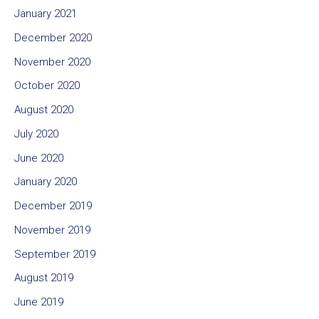
January 2021
December 2020
November 2020
October 2020
August 2020
July 2020
June 2020
January 2020
December 2019
November 2019
September 2019
August 2019
June 2019