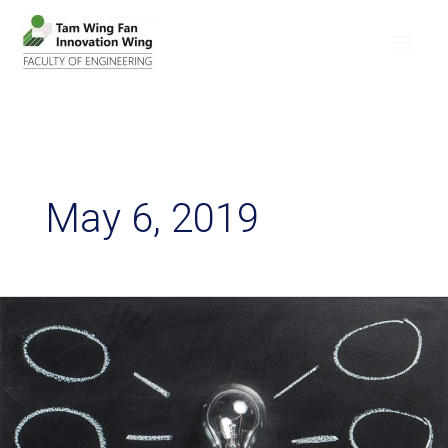
May 6, 2019