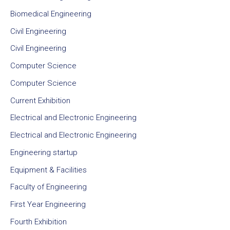
Biomedical Engineering
Civil Engineering
Civil Engineering
Computer Science
Computer Science
Current Exhibition
Electrical and Electronic Engineering
Electrical and Electronic Engineering
Engineering startup
Equipment & Facilities
Faculty of Engineering
First Year Engineering
Fourth Exhibition