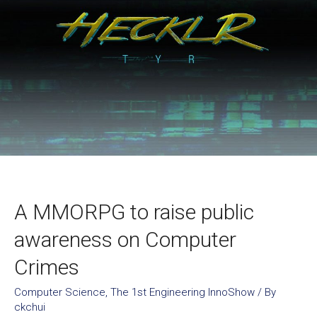
A MMORPG to raise public
awareness on Computer
Crimes
Computer Science
,
The 1st Engineering InnoShow
/ By
ckchui