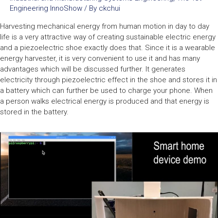
Engineering InnoShow
/ By
ckchui
Harvesting mechanical energy from human motion in day to day
life is a very attractive way of creating sustainable electric energy
and a piezoelectric shoe exactly does that. Since it is a wearable
energy harvester, it is very convenient to use it and has many
advantages which will be discussed further. It generates
electricity through piezoelectric effect in the shoe and stores it in
a battery which can further be used to charge your phone. When
a person walks electrical energy is produced and that energy is
stored in the battery.