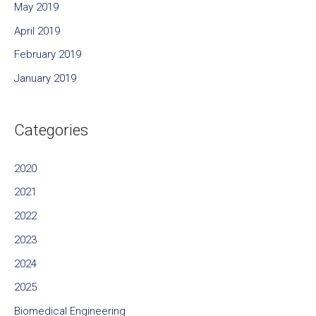
May 2019
April 2019
February 2019
January 2019
Categories
2020
2021
2022
2023
2024
2025
Biomedical Engineering