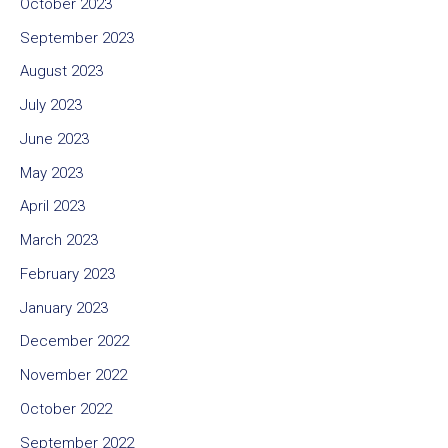
October 2023
September 2023
August 2023
July 2023
June 2023
May 2023
April 2023
March 2023
February 2023
January 2023
December 2022
November 2022
October 2022
September 2022