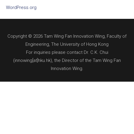
WordPress.org
Copyright © 2026 Tam Wing Fan Innovation Wing, Faculty of
Engineering, The University of Hong Kong
For inquiries please contact Dr. C.K. Chui
(innowing[at]hku.hk), the Director of the Tam Wing Fan
Innovation Wing.