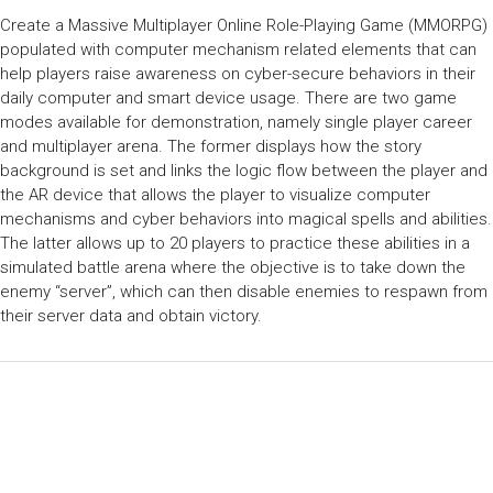
Create a Massive Multiplayer Online Role-Playing Game (MMORPG)
populated with computer mechanism related elements that can
help players raise awareness on cyber-secure behaviors in their
daily computer and smart device usage. There are two game
modes available for demonstration, namely single player career
and multiplayer arena. The former displays how the story
background is set and links the logic flow between the player and
the AR device that allows the player to visualize computer
mechanisms and cyber behaviors into magical spells and abilities.
The latter allows up to 20 players to practice these abilities in a
simulated battle arena where the objective is to take down the
enemy “server”, which can then disable enemies to respawn from
their server data and obtain victory.