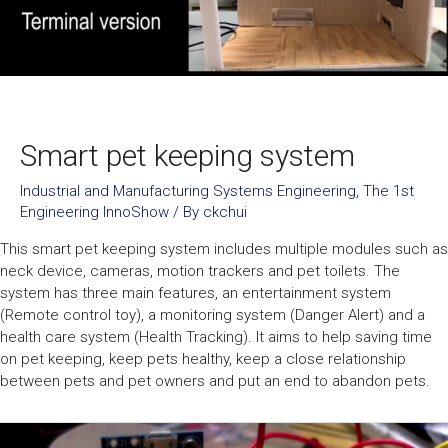
Smart pet keeping system
Industrial and Manufacturing Systems Engineering
,
The 1st
Engineering InnoShow
/ By
ckchui
This smart pet keeping system includes multiple modules such as
neck device, cameras, motion trackers and pet toilets. The
system has three main features, an entertainment system
(Remote control toy), a monitoring system (Danger Alert) and a
health care system (Health Tracking). It aims to help saving time
on pet keeping, keep pets healthy, keep a close relationship
between pets and pet owners and put an end to abandon pets.