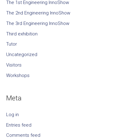
The 1st Engineering InnoShow
The 2nd Engineering InnoShow
The 3rd Engineering InnoShow
Third exhibition
Tutor
Uncategorized
Visitors
Workshops
Meta
Log in
Entries feed
Comments feed