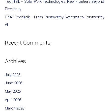
TechTalk – Solar PV-X Technologies: New Frontiers Beyond
Electricity
HKAE TechTalk – From Trustworthy Systems to Trustworthy
AI
Recent Comments
Archives
July 2026
June 2026
May 2026
April 2026
March 2026