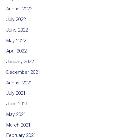
August 2022
July 2022
June 2022
May 2022
April 2022
January 2022
December 2021
August 2021
July 2021
June 2021
May 2021
March 2021
February 2021