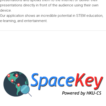
presentations and upload them to the Internet or deliver their
presentations directly in front of the audience using their own
device.
Our application shows an incredible potential in STEM education,
e-learning, and entertainment.