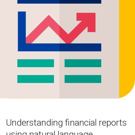
Understanding financial reports
using natural language