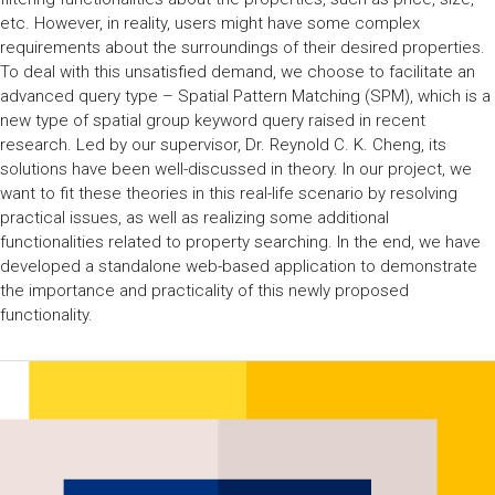
etc. However, in reality, users might have some complex
requirements about the surroundings of their desired properties.
To deal with this unsatisfied demand, we choose to facilitate an
advanced query type – Spatial Pattern Matching (SPM), which is a
new type of spatial group keyword query raised in recent
research. Led by our supervisor, Dr. Reynold C. K. Cheng, its
solutions have been well-discussed in theory. In our project, we
want to fit these theories in this real-life scenario by resolving
practical issues, as well as realizing some additional
functionalities related to property searching. In the end, we have
developed a standalone web-based application to demonstrate
the importance and practicality of this newly proposed
functionality.