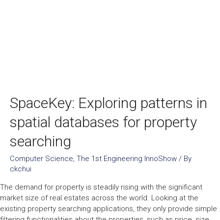
SpaceKey: Exploring patterns in
spatial databases for property
searching
Computer Science
,
The 1st Engineering InnoShow
/ By
ckchui
The demand for property is steadily rising with the significant
market size of real estates across the world. Looking at the
existing property searching applications, they only provide simple
filtering functionalities about the properties, such as price, size,