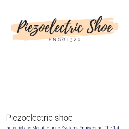
Piezoelectric shoe
Industrial and Manufacturing Systems Engineering
,
The 1st