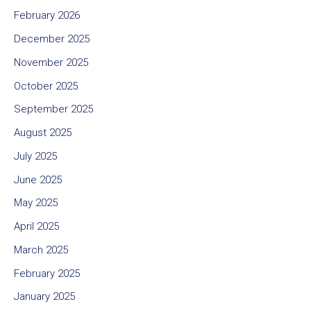
February 2026
December 2025
November 2025
October 2025
September 2025
August 2025
July 2025
June 2025
May 2025
April 2025
March 2025
February 2025
January 2025