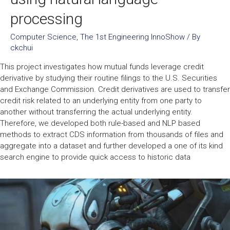
processing
Computer Science
,
The 1st Engineering InnoShow
/ By
ckchui
This project investigates how mutual funds leverage credit
derivative by studying their routine filings to the U.S. Securities
and Exchange Commission. Credit derivatives are used to transfer
credit risk related to an underlying entity from one party to
another without transferring the actual underlying entity.
Therefore, we developed both rule-based and NLP based
methods to extract CDS information from thousands of files and
aggregate into a dataset and further developed a one of its kind
search engine to provide quick access to historic data