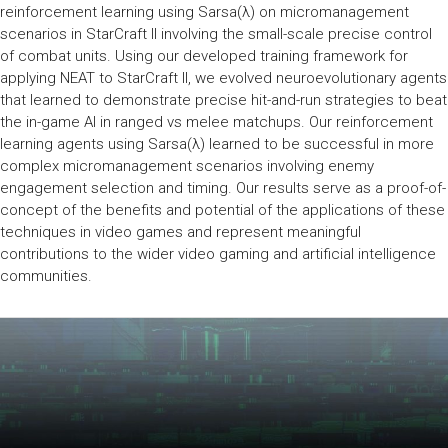
reinforcement learning using Sarsa(λ) on micromanagement
scenarios in StarCraft II involving the small-scale precise control
of combat units. Using our developed training framework for
applying NEAT to StarCraft II, we evolved neuroevolutionary agents
that learned to demonstrate precise hit-and-run strategies to beat
the in-game AI in ranged vs melee matchups. Our reinforcement
learning agents using Sarsa(λ) learned to be successful in more
complex micromanagement scenarios involving enemy
engagement selection and timing. Our results serve as a proof-of-
concept of the benefits and potential of the applications of these
techniques in video games and represent meaningful
contributions to the wider video gaming and artificial intelligence
communities.