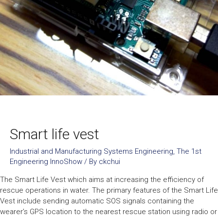
Smart life vest
Industrial and Manufacturing Systems Engineering
,
The 1st
Engineering InnoShow
/ By
ckchui
The Smart Life Vest which aims at increasing the efficiency of
rescue operations in water. The primary features of the Smart Life
Vest include sending automatic SOS signals containing the
wearer’s GPS location to the nearest rescue station using radio or