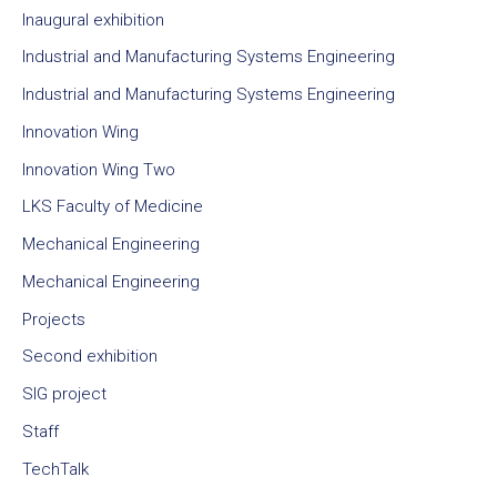
Inaugural exhibition
Industrial and Manufacturing Systems Engineering
Industrial and Manufacturing Systems Engineering
Innovation Wing
Innovation Wing Two
LKS Faculty of Medicine
Mechanical Engineering
Mechanical Engineering
Projects
Second exhibition
SIG project
Staff
TechTalk