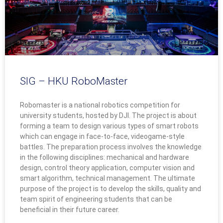
SIG – HKU RoboMaster
Robomaster is a national robotics competition for
university students, hosted by DJI. The project is about
forming a team to design various types of smart robots
which can engage in face-to-face, videogame-style
battles. The preparation process involves the knowledge
in the following disciplines: mechanical and hardware
design, control theory application, computer vision and
smart algorithm, technical management. The ultimate
purpose of the project is to develop the skills, quality and
team spirit of engineering students that can be
beneficial in their future career.