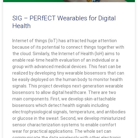
SIG – PERfECT Wearables for Digital
Health
Internet of things (IoT) has attracted huge attention
because of its potential to connect things together with
the cloud. Similarly, the Internet of Health (IoH) aims to
enable real-time health evaluation of an individual or a
group with advanced medical devices. This feat can be
realized by developing tiny wearable biosensors that can
be easily deployed on the human body to monitor health
signals. This project develops next-generation wearable
biosensors to allow digital healthcare. There are two
main components. First, we develop skin-attachable
biosensors which detect health signals including
electrophysiological signals, temperature, and antibodies
or glucose in the sweat. Second, we develop miniaturized
sensor characterization systems to enable comfort
wear for practical applications. The whole set can
communicate the data wirelessly with other electronic