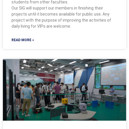
students from other faculties.
Our SIG will support our members in finishing their
projects until it becomes available for public use. Any
project with the purpose of improving the activities of
daily living for VIPs are welcome.
READ MORE »