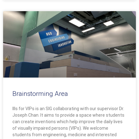
Brainstorming Area
IIIs for VIPs is an SIG collaborating with our supervisor Dr.
Joseph Chan. It aims to provide a space where students
can create inventions which help improve the daily lives
of visually impaired persons (VIPs). We welcome
students from engineering, medicine and interested