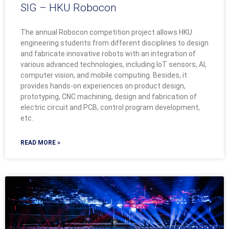
SIG – HKU Robocon
The annual Robocon competition project allows HKU
engineering students from different disciplines to design
and fabricate innovative robots with an integration of
various advanced technologies, including IoT sensors, AI,
computer vision, and mobile computing. Besides, it
provides hands-on experiences on product design,
prototyping, CNC machining, design and fabrication of
electric circuit and PCB, control program development,
etc.
READ MORE »