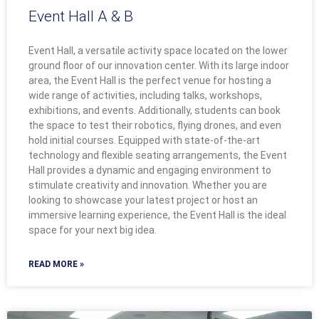
Event Hall A & B
Event Hall, a versatile activity space located on the lower
ground floor of our innovation center. With its large indoor
area, the Event Hall is the perfect venue for hosting a
wide range of activities, including talks, workshops,
exhibitions, and events. Additionally, students can book
the space to test their robotics, flying drones, and even
hold initial courses. Equipped with state-of-the-art
technology and flexible seating arrangements, the Event
Hall provides a dynamic and engaging environment to
stimulate creativity and innovation. Whether you are
looking to showcase your latest project or host an
immersive learning experience, the Event Hall is the ideal
space for your next big idea.
READ MORE »