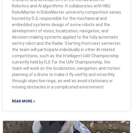
Robotics and AI algorithms. It collaborates with HKU
RoboMaster in RoboMaster university competition series
hosted by DJI, responsible for the mechanical and
embedded systems design of some robots and the
development of vision, localization, navigation, and
decision-making systems applied to the fully automatic
sentry robot and the Radar. Starting from next semester,
the team will participate individually in other AI-related
competitions, such as the Intelligent UAV Championship
currently held by DJI. For the UAV Championship, the
team will work on the localization, navigation, and motion
planning of a drone to make it fly swiftly and smoothly
through objective rings, as well as avoid stationary or
moving obstacles in a complicated environment.
READ MORE »