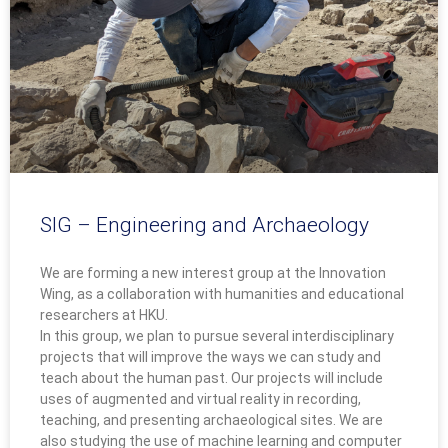
SIG – Engineering and Archaeology
We are forming a new interest group at the Innovation
Wing, as a collaboration with humanities and educational
researchers at HKU.
In this group, we plan to pursue several interdisciplinary
projects that will improve the ways we can study and
teach about the human past. Our projects will include
uses of augmented and virtual reality in recording,
teaching, and presenting archaeological sites. We are
also studying the use of machine learning and computer