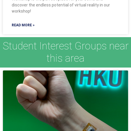
discover the endless potential of virtual reality in our
workshop!
READ MORE »
Student Interest Groups near
this area