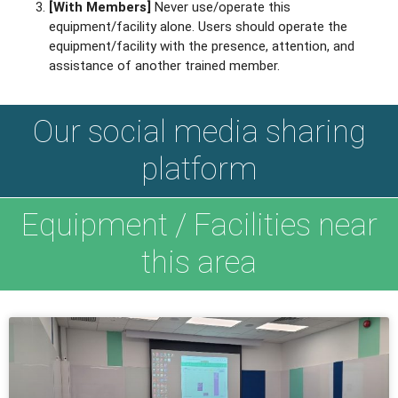
[With Members]
Never use/operate this
equipment/facility alone. Users should operate the
equipment/facility with the presence, attention, and
assistance of another trained member.
Our social media sharing
platform
Equipment / Facilities near
this area