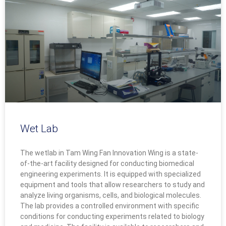
Wet Lab
The wetlab in Tam Wing Fan Innovation Wing is a state-
of-the-art facility designed for conducting biomedical
engineering experiments. It is equipped with specialized
equipment and tools that allow researchers to study and
analyze living organisms, cells, and biological molecules.
The lab provides a controlled environment with specific
conditions for conducting experiments related to biology