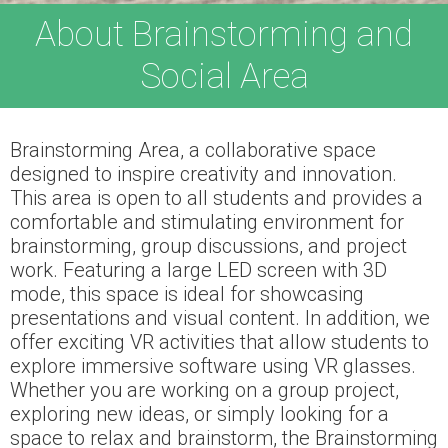
About Brainstorming and
Social Area
Brainstorming Area, a collaborative space
designed to inspire creativity and innovation.
This area is open to all students and provides a
comfortable and stimulating environment for
brainstorming, group discussions, and project
work. Featuring a large LED screen with 3D
mode, this space is ideal for showcasing
presentations and visual content. In addition, we
offer exciting VR activities that allow students to
explore immersive software using VR glasses.
Whether you are working on a group project,
exploring new ideas, or simply looking for a
space to relax and brainstorm, the Brainstorming