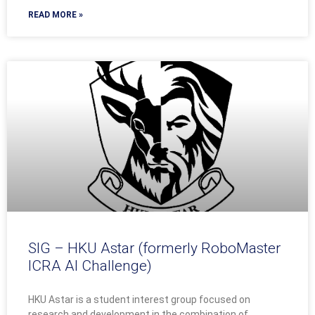
READ MORE »
SIG – HKU Astar (formerly RoboMaster
ICRA AI Challenge)
HKU Astar is a student interest group focused on
research and development in the combination of