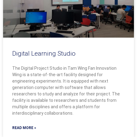
Digital Learning Studio
The Digital Project Studio in Tam Wing Fan Innovation
Wing is a state-of-the-art facility designed for
engineering experiments. It is equipped with next
generation computer with software that allows
researchers to study and analyze for their project. The
facility is available to researchers and students from
multiple disciplines and offers a platform for
interdisciplinary collaborations.
READ MORE »