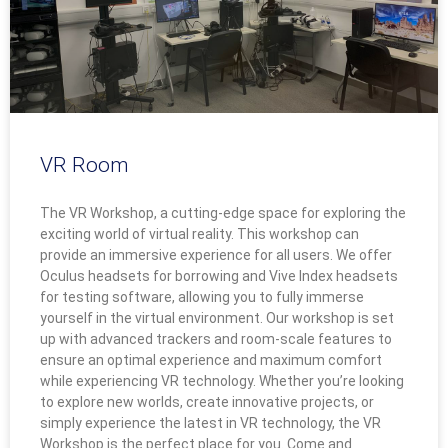
VR Room
The VR Workshop, a cutting-edge space for exploring the
exciting world of virtual reality. This workshop can
provide an immersive experience for all users. We offer
Oculus headsets for borrowing and Vive Index headsets
for testing software, allowing you to fully immerse
yourself in the virtual environment. Our workshop is set
up with advanced trackers and room-scale features to
ensure an optimal experience and maximum comfort
while experiencing VR technology. Whether you’re looking
to explore new worlds, create innovative projects, or
simply experience the latest in VR technology, the VR
Workshop is the perfect place for you. Come and