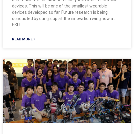
devices. This will be one of the smallest wearable
devices developed so far. Future research is being
conducted by our group at the innovation wing now at
HKU.
READ MORE »