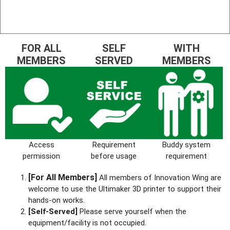
FOR ALL
SELF
WITH
MEMBERS
SERVED
MEMBERS
Access
Requirement
Buddy system
permission
before usage
requirement
[For All Members]
All members of Innovation Wing are
welcome to use the Ultimaker 3D printer to support their
hands-on works.
[Self-Served]
Please serve yourself when the
equipment/facility is not occupied.