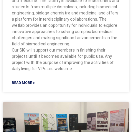
and medicine. The facility is available to researchers and
students from multiple disciplines, including biomedical
engineering, biology, chemistry, and medicine, and offers
a platform for interdisciplinary collaborations. The
wetlab provides an opportunity for individuals to explore
innovative approaches to solving complex biomedical
challenges and making significant advancements in the
field of biomedical engineering.
Our SIG will support our members in finishing their
projects until it becomes available for public use. Any
project with the purpose of improving the activities of
daily living for VIPs are welcome.
READ MORE »