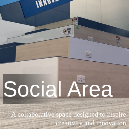
Social Area
A collaborative space designed to inspire
creativity and innovation