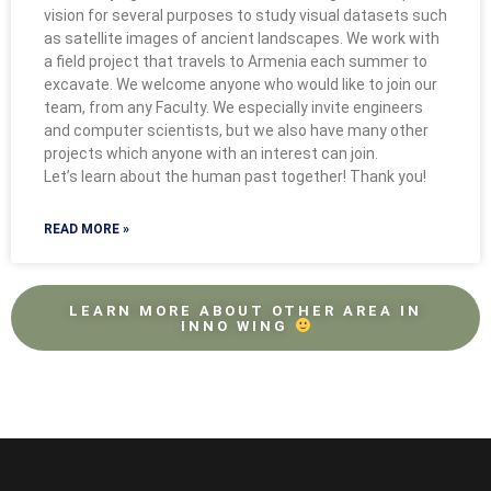
vision for several purposes to study visual datasets such
as satellite images of ancient landscapes. We work with
a field project that travels to Armenia each summer to
excavate. We welcome anyone who would like to join our
team, from any Faculty. We especially invite engineers
and computer scientists, but we also have many other
projects which anyone with an interest can join.
Let’s learn about the human past together! Thank you!
READ MORE »
LEARN MORE ABOUT OTHER AREA IN
INNO WING