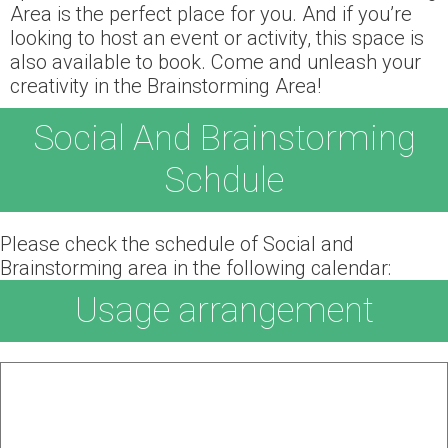
Area is the perfect place for you. And if you’re
looking to host an event or activity, this space is
also available to book. Come and unleash your
creativity in the Brainstorming Area!
Social And Brainstorming
Schdule
Please check the schedule of Social and
Brainstorming area in the following calendar:
Usage arrangement