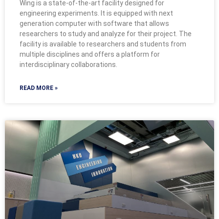
Wing is a state-of-the-art facility designed for
engineering experiments. It is equipped with next
generation computer with software that allows
researchers to study and analyze for their project. The
facility is available to researchers and students from
multiple disciplines and offers a platform for
interdisciplinary collaborations.
READ MORE »