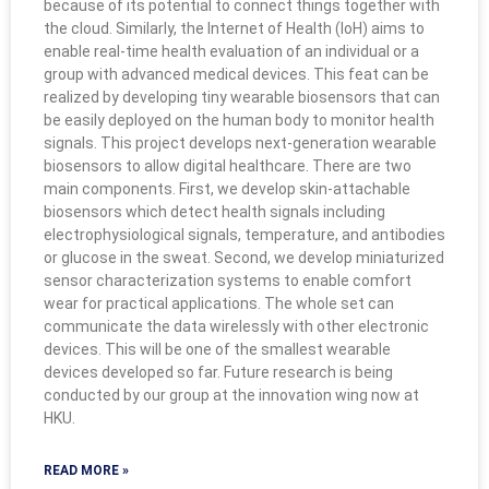
because of its potential to connect things together with
the cloud. Similarly, the Internet of Health (IoH) aims to
enable real-time health evaluation of an individual or a
group with advanced medical devices. This feat can be
realized by developing tiny wearable biosensors that can
be easily deployed on the human body to monitor health
signals. This project develops next-generation wearable
biosensors to allow digital healthcare. There are two
main components. First, we develop skin-attachable
biosensors which detect health signals including
electrophysiological signals, temperature, and antibodies
or glucose in the sweat. Second, we develop miniaturized
sensor characterization systems to enable comfort
wear for practical applications. The whole set can
communicate the data wirelessly with other electronic
devices. This will be one of the smallest wearable
devices developed so far. Future research is being
conducted by our group at the innovation wing now at
HKU.
READ MORE »