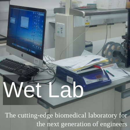
Wet Lab
The cutting-edge biomedical laboratory for
the next generation of engineers