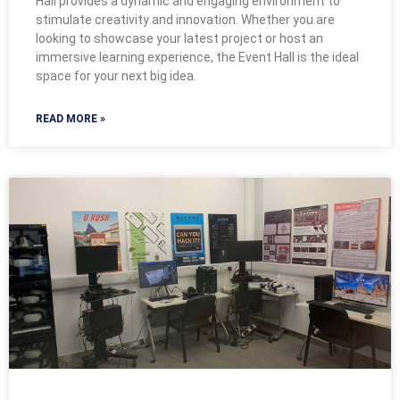
Hall provides a dynamic and engaging environment to
stimulate creativity and innovation. Whether you are
looking to showcase your latest project or host an
immersive learning experience, the Event Hall is the ideal
space for your next big idea.
READ MORE »