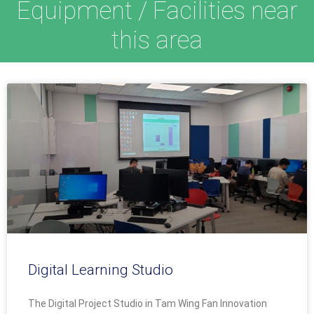
Equipment / Facilities near
this area
Digital Learning Studio
The Digital Project Studio in Tam Wing Fan Innovation