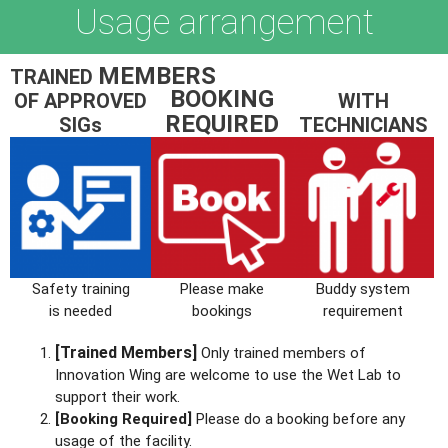
Usage arrangement
MEMBERS
TRAINED
BOOKING
OF APPROVED
WITH
REQUIRED
SIGs
TECHNICIANS
Safety training
Please make
Buddy system
is needed
bookings
requirement
[Trained Members]
Only trained members of
Innovation Wing are welcome to use the Wet Lab to
support their work.
[Booking Required]
Please do a booking before any
usage of the facility.