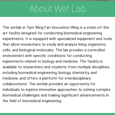
About Wet Lab
The wetlab in Tam Wing Fan Innovation Wing is a state-of-the-
art facility designed for conducting biomedical engineering
experiments. It is equipped with specialized equipment and tools
that allow researchers to study and analyze living organisms,
cells, and biological molecules. The lab provides a controlled
environment with specific conditions for conducting
experiments related to biology and medicine. The facility is
available to researchers and students from multiple disciplines,
including biomedical engineering, biology, chemistry, and
medicine, and offers a platform for interdisciplinary
collaborations. The wetlab provides an opportunity for
individuals to explore innovative approaches to solving complex
biomedical challenges and making significant advancements in
the field of biomedical engineering.