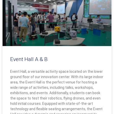
Event Hall A & B
Event Hall, a versatile activity space located on the lower
ground floor of our innovation center. With its large indoor
area, the Event Hall is the perfect venue for hosting a
wide range of activities, including talks, workshops,
exhibitions, and events. Additionally, students can book
the space to test their robotics, flying drones, and even
hold initial courses. Equipped with state-of-the-art
technology and flexible seating arrangements, the Event