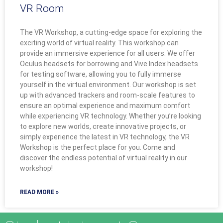
VR Room
The VR Workshop, a cutting-edge space for exploring the
exciting world of virtual reality. This workshop can
provide an immersive experience for all users. We offer
Oculus headsets for borrowing and Vive Index headsets
for testing software, allowing you to fully immerse
yourself in the virtual environment. Our workshop is set
up with advanced trackers and room-scale features to
ensure an optimal experience and maximum comfort
while experiencing VR technology. Whether you’re looking
to explore new worlds, create innovative projects, or
simply experience the latest in VR technology, the VR
Workshop is the perfect place for you. Come and
discover the endless potential of virtual reality in our
workshop!
READ MORE »