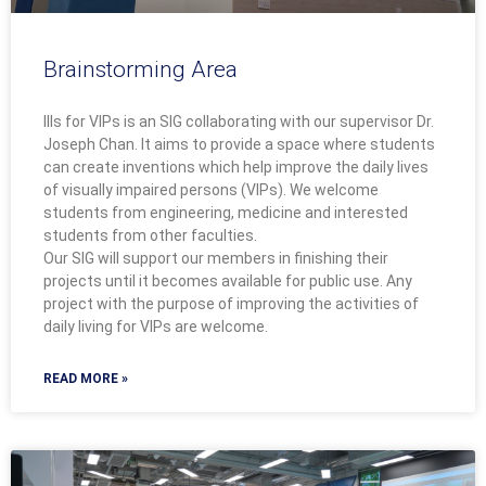
Brainstorming Area
IIIs for VIPs is an SIG collaborating with our supervisor Dr.
Joseph Chan. It aims to provide a space where students
can create inventions which help improve the daily lives
of visually impaired persons (VIPs). We welcome
students from engineering, medicine and interested
students from other faculties.
Our SIG will support our members in finishing their
projects until it becomes available for public use. Any
project with the purpose of improving the activities of
daily living for VIPs are welcome.
READ MORE »