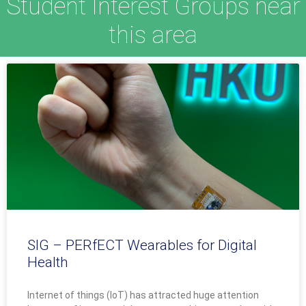
Student Interest Groups near
this area
SIG – PERfECT Wearables for Digital
Health
Internet of things (IoT) has attracted huge attention