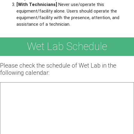
[With Technicians]
Never use/operate this
equipment/facility alone. Users should operate the
equipment/facility with the presence, attention, and
assistance of a technician.
Wet Lab Schedule
Please check the schedule of Wet Lab in the
following calendar: