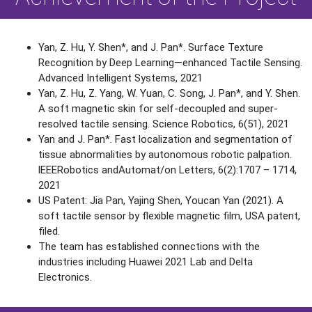
Yan, Z. Hu, Y. Shen*, and J. Pan*. Surface Texture
Recognition by Deep Learning—enhanced Tactile Sensing.
Advanced Intelligent Systems, 2021
Yan, Z. Hu, Z. Yang, W. Yuan, C. Song, J. Pan*, and Y. Shen.
A soft magnetic skin for self-decoupled and super-
resolved tactile sensing. Science Robotics, 6(51), 2021
Yan and J. Pan*. Fast localization and segmentation of
tissue abnormalities by autonomous robotic palpation.
lEEERobotics andAutomat/on Letters, 6(2):1707 – 1714,
2021
US Patent: Jia Pan, Yajing Shen, Youcan Yan (2021). A
soft tactile sensor by flexible magnetic film, USA patent,
filed.
The team has established connections with the
industries including Huawei 2021 Lab and Delta
Electronics.