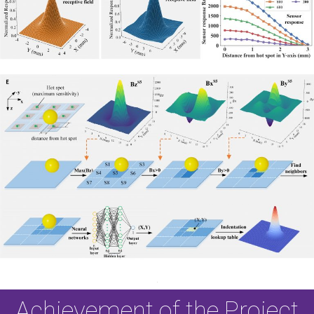
Achievement of the Project