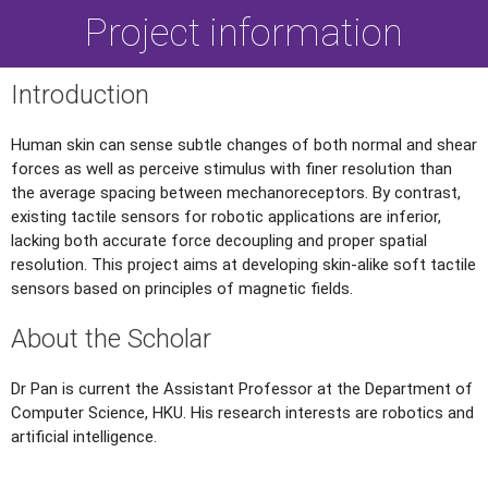
Project information
Introduction
Human skin can sense subtle changes of both normal and shear
forces as well as perceive stimulus with finer resolution than
the average spacing between mechanoreceptors. By contrast,
existing tactile sensors for robotic applications are inferior,
lacking both accurate force decoupling and proper spatial
resolution. This project aims at developing skin-alike soft tactile
sensors based on principles of magnetic fields.
About the Scholar
Dr Pan is current the Assistant Professor at the Department of
Computer Science, HKU. His research interests are robotics and
artificial intelligence.