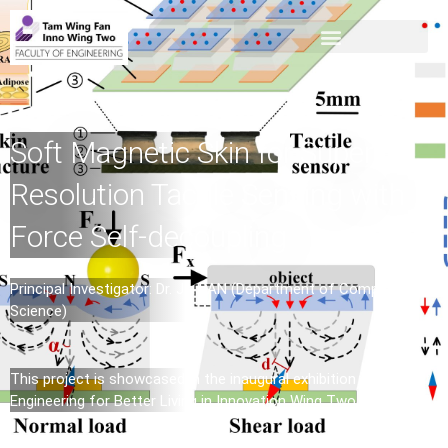
Soft Magnetic Skin for Super-
Resolution Tactile Sensing with
Force Self-decoupling
Principal Investigator: Dr. Jia PAN (Department of Computer
Science)
This project is showcased in the inaugural exhibition –
Engineering for Better Living in Innovation Wing Two