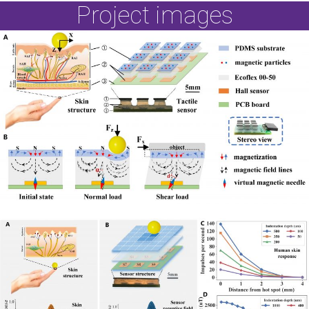
Project images