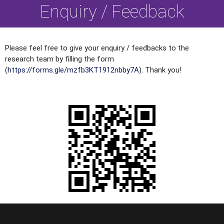
Enquiry / Feedback
Please feel free to give your enquiry / feedbacks to the
research team by filling the form
(
https://forms.gle/mzfb3KT1912nbby7A
). Thank you!