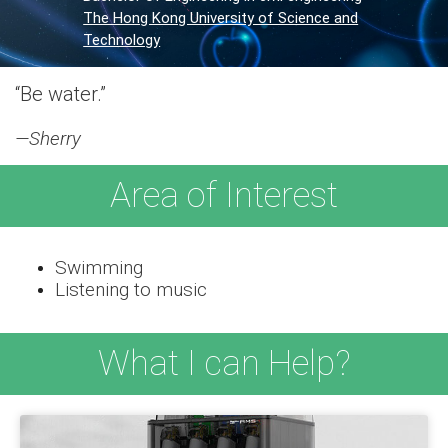
The Hong Kong University of Science and
Technology
“Be water.”
—Sherry
Area of Interest
Swimming
Listening to music
What I can Help?