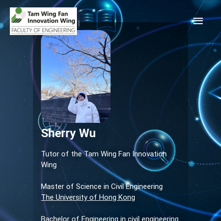
Sherry Wu
Tutor of the Tam Wing Fan Innovation
Wing
Master of Science in Civil Engineering
The University of Hong Kong
Bachelor of Engineering in civil engineering