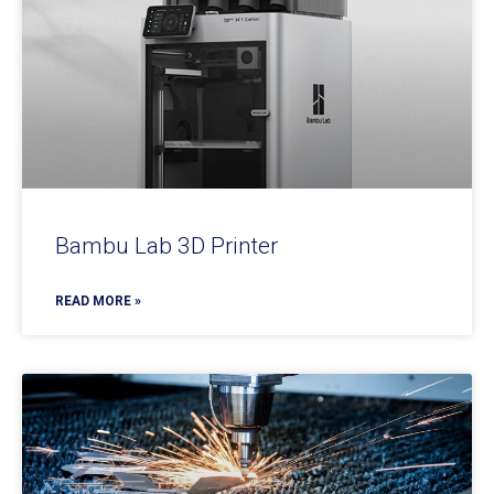
Bambu Lab 3D Printer
READ MORE »