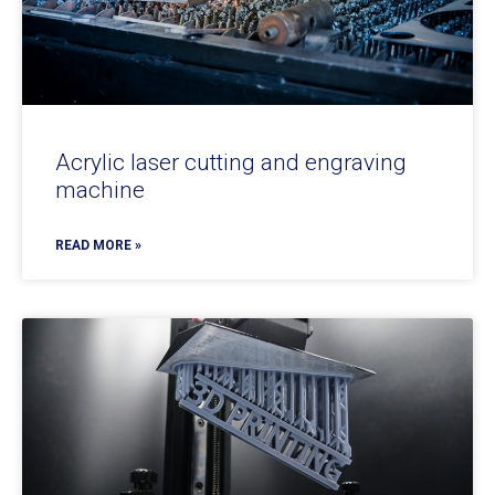
Acrylic laser cutting and engraving
machine
READ MORE »