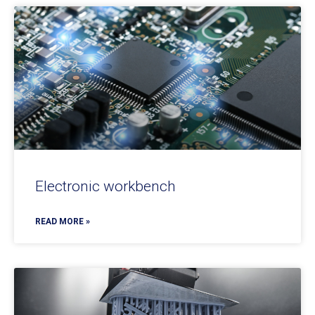
Electronic workbench
READ MORE »