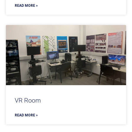
READ MORE »
VR Room
READ MORE »