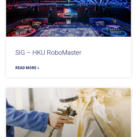
SIG – HKU RoboMaster
READ MORE »