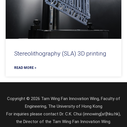
Stereolithography (SLA) 3D printing
READ MORE »
Copyright © 2026 Tam Wing Fan Innovation Wing, Faculty of
Engineering, The University of Hong Kong
For inquiries please contact Dr. C.K. Chui (innowing[at]hku.hk),
the Director of the Tam Wing Fan Innovation Wing.