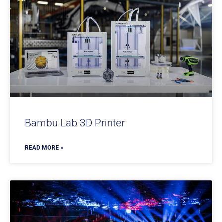
Bambu Lab 3D Printer
READ MORE »