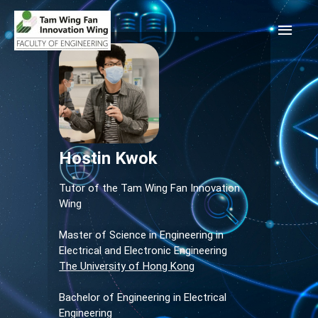
Hostin Kwok
Tutor of the Tam Wing Fan Innovation
Wing
Master of Science in Engineering in
Electrical and Electronic Engineering
The University of Hong Kong
Bachelor of Engineering in Electrical
Engineering