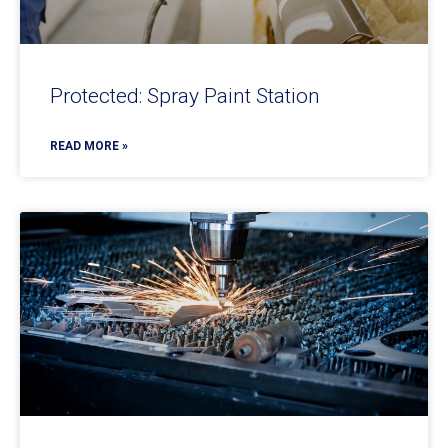
Protected: Spray Paint Station
READ MORE »