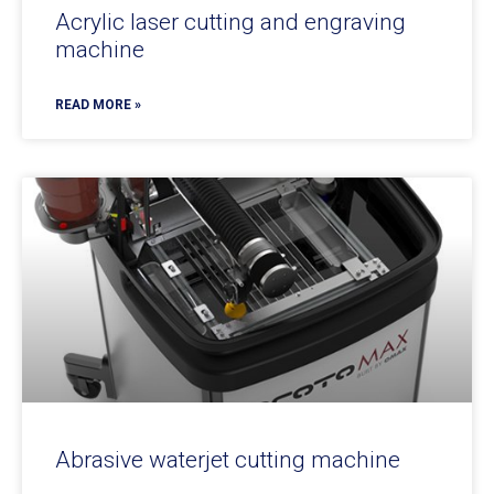
Acrylic laser cutting and engraving
machine
READ MORE »
Abrasive waterjet cutting machine