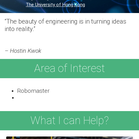
The University of Hong Kong
“The beauty of engineering is in turning ideas
into reality.”
– Hostin Kwok
Area of Interest
Robomaster
What I can Help?