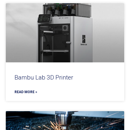
Bambu Lab 3D Printer
READ MORE »