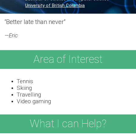
University of British Columbia
“Better late than never”
—Eric
Area of Interest
Tennis
Skiing
Travelling
Video gaming
What I can Help?