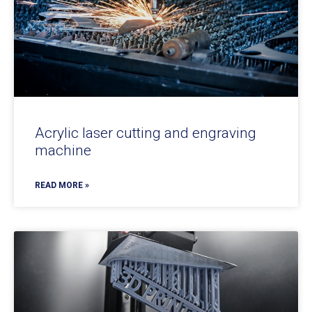
Acrylic laser cutting and engraving
machine
READ MORE »