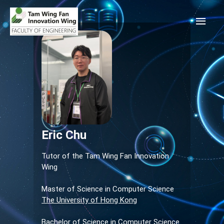
Eric Chu
Tutor of the Tam Wing Fan Innovation
Wing
Master of Science in Computer Science
The University of Hong Kong
Bachelor of Science in Computer Science