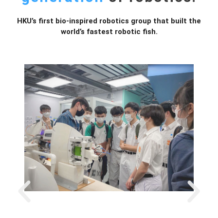
HKU’s first bio-inspired robotics group that built the
world’s fastest robotic fish.