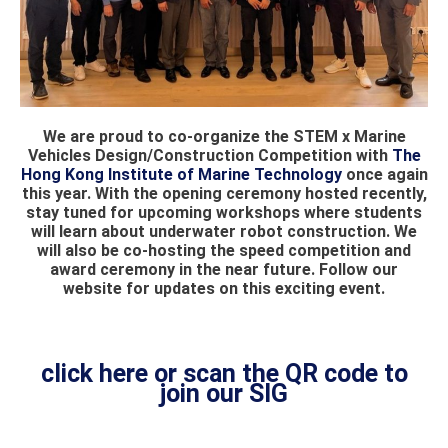
We are proud to co-organize the STEM x Marine
Vehicles Design/Construction Competition with
The
Hong Kong Institute of Marine Technology
once again
this year. With the opening ceremony hosted recently,
stay tuned for upcoming workshops where students
will learn about underwater robot construction. We
will also be co-hosting the speed competition and
award ceremony in the near future. Follow our
website for updates on this exciting event.
click here or scan the QR code to
join our SIG