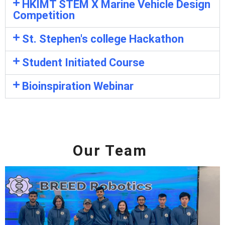
HKIMT STEM X Marine Vehicle Design
Competition
St. Stephen's college Hackathon
Student Initiated Course
Bioinspiration Webinar
Our Team