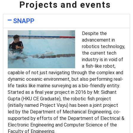
Projects and events
SNAPP
Despite the
advancement in
robotics technology,
the current tech
industry is in void of
a fish-like robot,
capable of not just navigating through the complex and
dynamic oceanic environment, but also performing real-
life tasks like marine surveying as a bio-friendly entity.
Started as a final year project in 2016 by Mr. Sidhant
Gupta (HKU CE Graduate), the robotic fish project
(initially named Project Vayu) has been a joint project
led by the Department of Mechanical Engineering, co-
supported by efforts of the Department of Electrical &
Electronic Engineering and Computer Science of the
Faculty of Engineering.