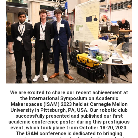
We are excited to share our recent achievement at
the International Symposium on Academic
Makerspaces (ISAM) 2023 held at Carnegie Mellon
University in Pittsburgh, PA, USA. Our robotic club
successfully presented and published our first
academic conference poster during this prestigious
event, which took place from October 18-20, 2023.
The ISAM conference is dedicated to bringing