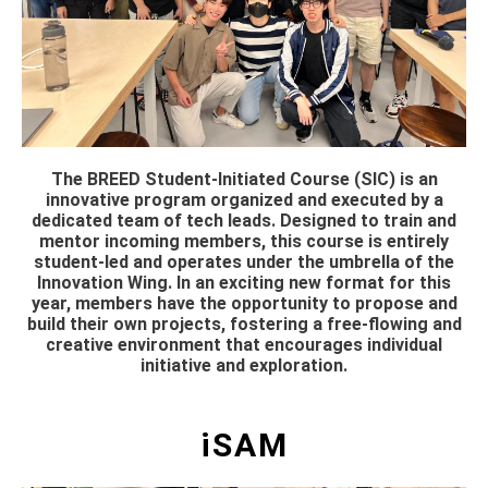
The BREED Student-Initiated Course (SIC) is an
innovative program organized and executed by a
dedicated team of tech leads. Designed to train and
mentor incoming members, this course is entirely
student-led and operates under the umbrella of the
Innovation Wing. In an exciting new format for this
year, members have the opportunity to propose and
build their own projects, fostering a free-flowing and
creative environment that encourages individual
initiative and exploration.
iSAM