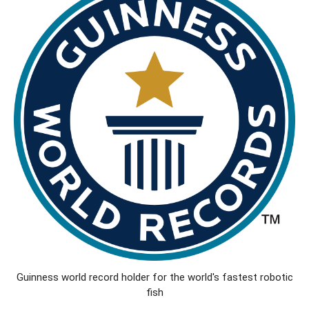
Guinness world record holder for the world's fastest robotic
fish