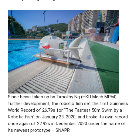
Since being taken up by Timothy Ng (HKU Mech MPhil)
further development, the robotic fish set the first Guinness
World Record of 26.79s for “The Fastest 50m Swim by a
Robotic Fish” on January 23, 2020, and broke its own record
once again of 22.92s in December 2020 under the name of
its newest prototype – SNAPP.