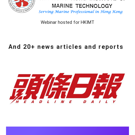
Webinar hosted for HKIMT
And 20+ news articles and reports