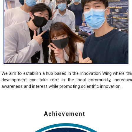
We aim to establish a hub based in the Innovation Wing where thi
development can take root in the local community, increasin
awareness and interest while promoting scientific innovation.
Achievement