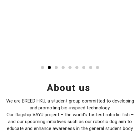
About us
We are BREED HKU, a student group committed to developing
and promoting bio-inspired technology.
​Our flagship VAYU project – the world’s fastest robotic fish –
and our upcoming initiatives such as our robotic dog aim to
educate and enhance awareness in the general student body.