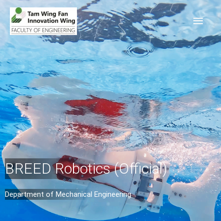
BREED Robotics (Official)
Department of Mechanical Engineering