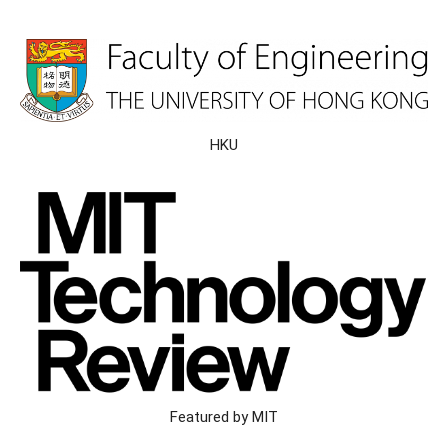
HKU
Featured by MIT