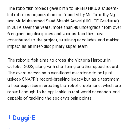
The robo fish project gave birth to BREED HKU, a student-
led robotics organization co-founded by Mr. Timothy Ng
and Mr. Muhammed Saad Shahid Anwel (HKU CE Graduate)
in 2019. Over the years, more than 40 undergrads from over
6 engineering disciplines and various faculties have
contributed to the project, attaining accolades and making
impact as an inter-disciplinary super team.
The robotic fish aims to cross the Victoria Harbour in
October 2023, along with shattering another speed record.
The event serves as a significant milestone to not just
upkeep SNAPP’s record-breaking legacy but as a testiment
of our expertise in creating bio-robotic solutions, which are
robust enough to be applicable in real-world scenarios, and
capable of tackling the society’s pain points.
Doggi-E