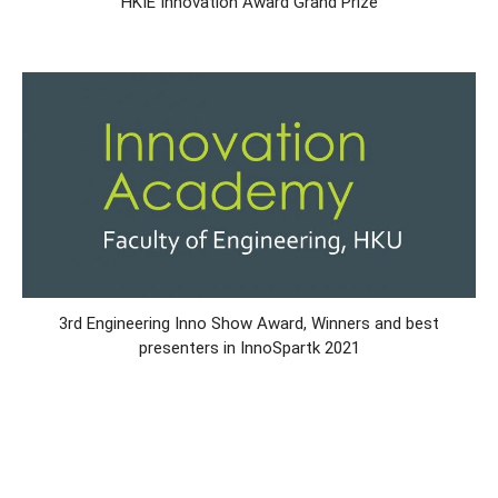
HKIE Innovation Award Grand Prize
3rd Engineering Inno Show Award, Winners and best
presenters in InnoSpartk 2021