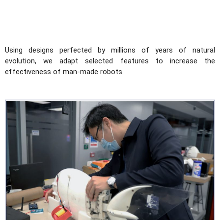
Using designs perfected by millions of years of natural
evolution, we adapt selected features to increase the
effectiveness of man-made robots.