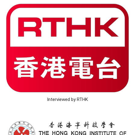
Interviewed by RTHK