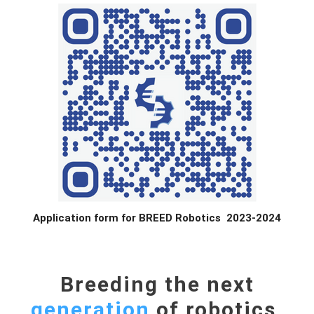
Application form for BREED Robotics 2023-2024
Breeding the next
generation
of robotics.