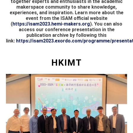
together experts and enthusiasts in the academic
makerspace community to share knowledge,
experiences, and inspiration. Learn more about the
event from the ISAM official website
(
https://isam2023.hemi-makers.org
). You can also
access our conference presentation in the
publication archive by following this
link:
https://isam2023.exordo.com/programme/presentat
HKIMT