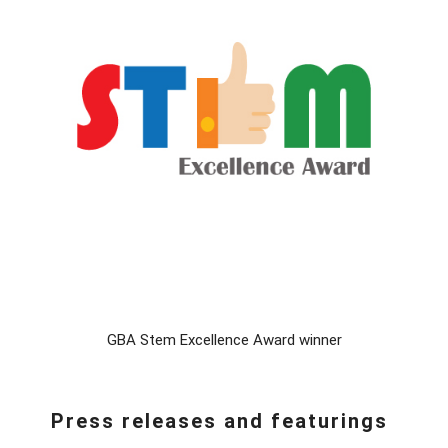
GBA Stem Excellence Award winner
Press releases and featurings