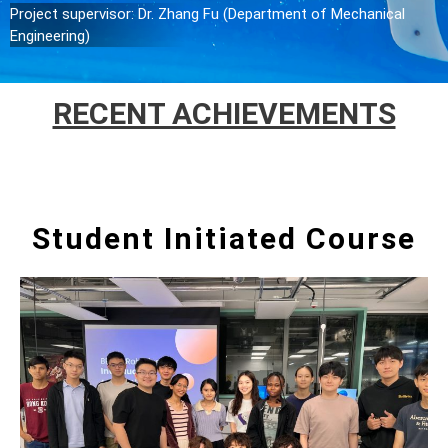
Project supervisor: Dr. Zhang Fu (Department of Mechanical
Engineering)
RECENT ACHIEVEMENTS
Student Initiated Course