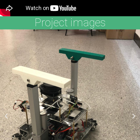
Project images