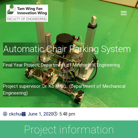
Automatic Chair Parking System
Final Year Project, Department of Mechanical Engineering
Project supervisor: Dr. Ko M.W.L. (Department of Mechanical
Engineering)
ckchui
June 1, 2020
5:48 pm
Project information