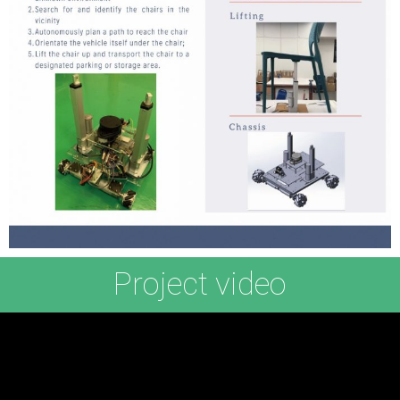
Project video