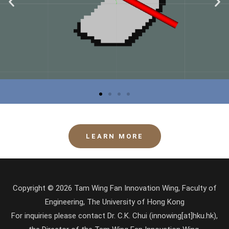
LEARN MORE
Copyright © 2026 Tam Wing Fan Innovation Wing, Faculty of
Engineering, The University of Hong Kong
For inquiries please contact Dr. C.K. Chui (innowing[at]hku.hk),