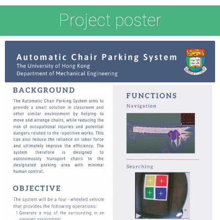
Project poster