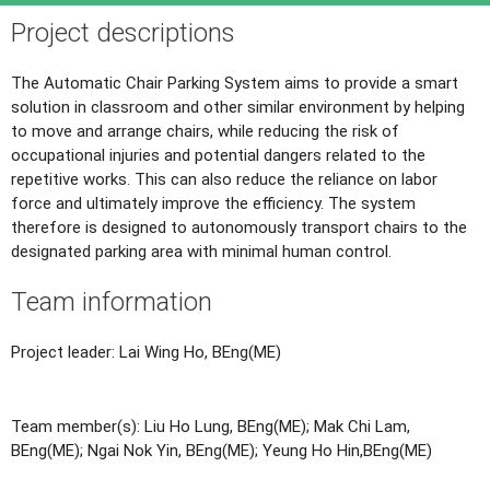
Project descriptions
The Automatic Chair Parking System aims to provide a smart
solution in classroom and other similar environment by helping
to move and arrange chairs, while reducing the risk of
occupational injuries and potential dangers related to the
repetitive works. This can also reduce the reliance on labor
force and ultimately improve the efficiency. The system
therefore is designed to autonomously transport chairs to the
designated parking area with minimal human control.
Team information
Project leader: Lai Wing Ho, BEng(ME)
Team member(s): Liu Ho Lung, BEng(ME); Mak Chi Lam,
BEng(ME); Ngai Nok Yin, BEng(ME); Yeung Ho Hin,BEng(ME)