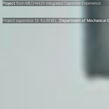
Project
from
MECH4429 Integrated Capstone Experience
Project supervisor:
Dr. Ko M.W.L.
(
Department of Mechanical E