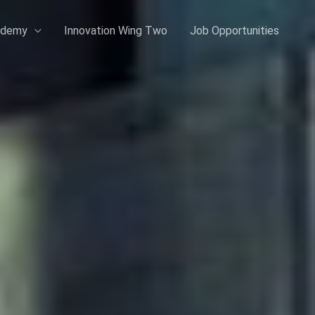
ademy
Innovation Wing Two
Job Opportunities