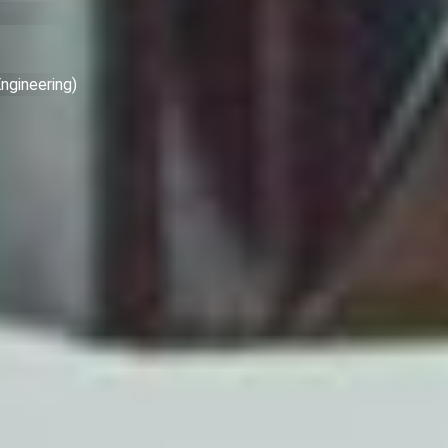
ngineering)