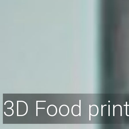
3D Food prin