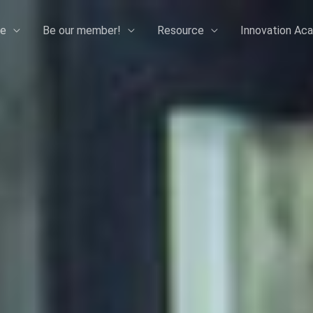
e
Be our member!
Resource
Innovation Ac