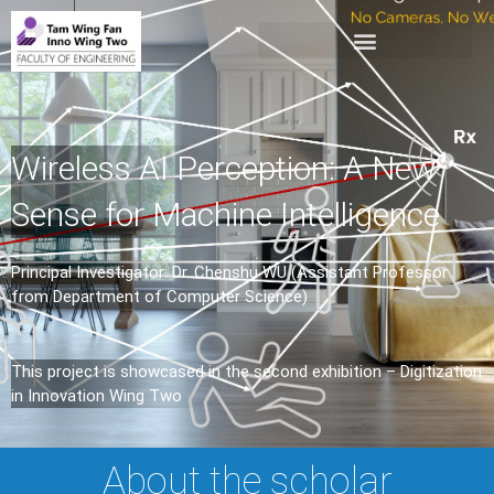
Wireless AI Perception: A New
Sense for Machine Intelligence
Principal Investigator: Dr. Chenshu WU (Assistant Professor
from Department of Computer Science)
This project is showcased in the second exhibition – Digitization
in Innovation Wing Two
About the scholar