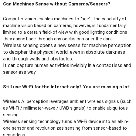
Can Machines Sense without Cameras/Sensors?
Computer vision enables machines to “see”. The capability of
machine vision based on cameras, however, is fundamentally
limited to a certain field-of-view with good lighting conditions –
they cannot see through any occlusions or in the dark.
Wireless sensing opens a new sense for machine perception
to decipher the physical world, even in absolute darkness
and through walls and obstacles.
It can capture human activities invisibly in a contactless and
sensorless way.
Still use Wi-Fi for the Internet only? You are missing a lot!
Wireless AI perception leverages ambient wireless signals (such
as Wi-Fi / millimeter-wave / UWB signals) to enable ubiquitous
sensing.
Wireless sensing technology turns a Wi-Fi device into an all-in-
one sensor and revolutionizes sensing from sensor-based to
sensorless.