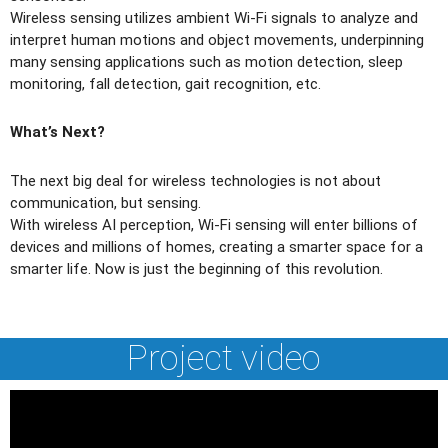
Wireless sensing utilizes ambient Wi-Fi signals to analyze and
interpret human motions and object movements, underpinning
many sensing applications such as motion detection, sleep
monitoring, fall detection, gait recognition, etc.
What’s Next?
The next big deal for wireless technologies is not about
communication, but sensing.
With wireless AI perception, Wi-Fi sensing will enter billions of
devices and millions of homes, creating a smarter space for a
smarter life. Now is just the beginning of this revolution.
Project video