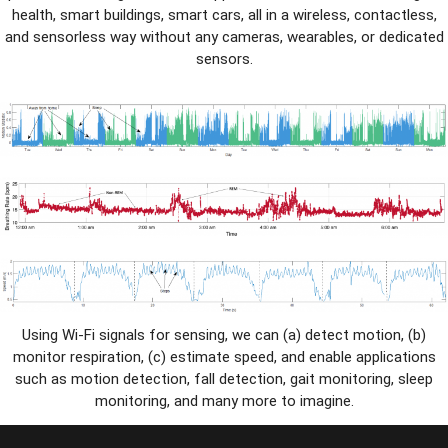
health, smart buildings, smart cars, all in a wireless, contactless,
and sensorless way without any cameras, wearables, or dedicated
sensors.
Using Wi-Fi signals for sensing, we can (a) detect motion, (b)
monitor respiration, (c) estimate speed, and enable applications
such as motion detection, fall detection, gait monitoring, sleep
monitoring, and many more to imagine.