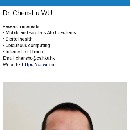
Dr. Chenshu WU
Research interests:
• Mobile and wireless AIoT systems
• Digital health
• Ubiquitous computing
• Internet of Things
Email: chenshu@cs.hku.hk
Website:
https://cswu.me