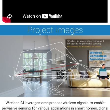
Project images
Wireless AI leverages omnipresent wireless signals to enable
pervasive sensing for various applications in smart homes, digital