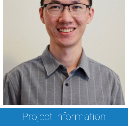
Project information