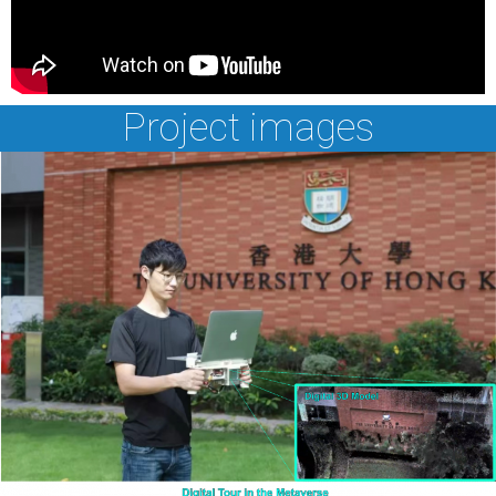
Project images