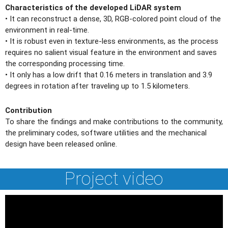
Characteristics of the developed LiDAR system
• It can reconstruct a dense, 3D, RGB-colored point cloud of the
environment in real-time.
• It is robust even in texture-less environments, as the process
requires no salient visual feature in the environment and saves
the corresponding processing time.
• It only has a low drift that 0.16 meters in translation and 3.9
degrees in rotation after traveling up to 1.5 kilometers.
Contribution
To share the findings and make contributions to the community,
the preliminary codes, software utilities and the mechanical
design have been released online.
Project video