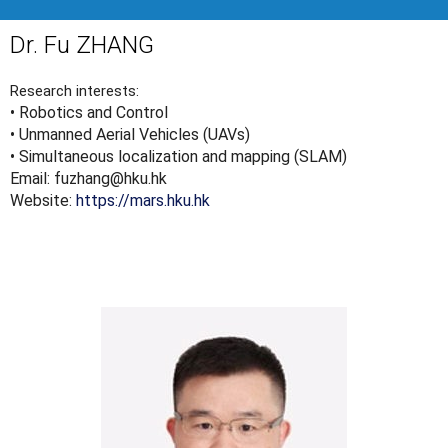
Dr. Fu ZHANG
Research interests:
• Robotics and Control
• Unmanned Aerial Vehicles (UAVs)
• Simultaneous localization and mapping (SLAM)
Email: fuzhang@hku.hk
Website:
https://mars.hku.hk