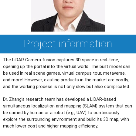
Project information
The LiDAR Camera fusion captures 3D space in real-time,
opening up the portal into the virtual world. The built model can
be used in real scene games, virtual campus tour, metaverse,
and more! However, existing products in the market are costly,
and the working process is not only slow but also complicated.
Dr. Zhang’s research team has developed a LiDAR-based
simultaneous localization and mapping (SLAM) system that can
be carried by human or a robot (e.g., UAV) to continuously
explore the surrounding environment and build its 3D map, with
much lower cost and higher mapping efficiency.