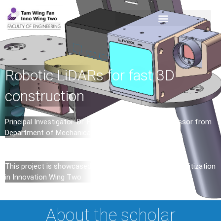
Robotic LiDARs for fast 3D
construction
Principal Investigator: Dr. Fu ZHANG (Assistant Professor from
Department of Mechanical Engineering)
This project is showcased in the second exhibition – Digitization
in Innovation Wing Two
About the scholar