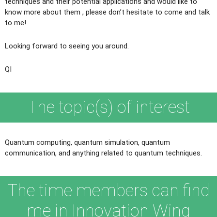
techniques and their potential applications and would like to
know more about them , please don’t hesitate to come and talk
to me!
Looking forward to seeing you around.
QI
The topic(s) of interest
Quantum computing, quantum simulation, quantum
communication, and anything related to quantum techniques.
The time members can find
me in Innovation Wing