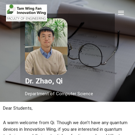
Dr. Zhao, Qi
Department of Computer Science
Dear Students,
A warm welcome from Qi. Though we don’t have any quantum
devices in Innovation Wing, if you are interested in quantum