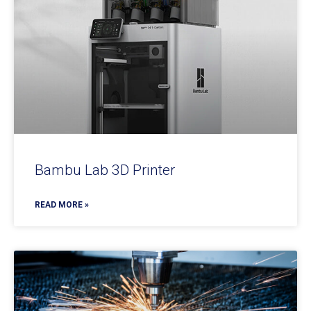
Bambu Lab 3D Printer
READ MORE »