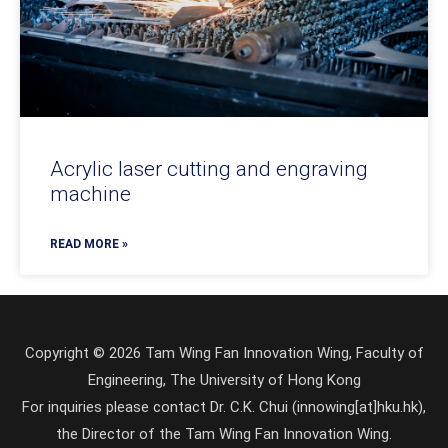
Acrylic laser cutting and engraving
machine
READ MORE »
Copyright © 2026 Tam Wing Fan Innovation Wing, Faculty of
Engineering, The University of Hong Kong
For inquiries please contact Dr. C.K. Chui (innowing[at]hku.hk),
the Director of the Tam Wing Fan Innovation Wing.