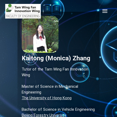
Kaitong (Monica) Zhang
Tutor of the Tam Wing Fan Innovation
Wing
Master of Science in Mechanical
Engineering
The University of Hong Kong
Bachelor of Science in Vehicle Engineering
Beijing Forestry University