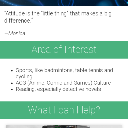
“Attitude is the “little thing” that makes a big
“
difference.
—Monica
Area of Interest
Sports, like badmintons, table tennis and
cycling
ACG (Anime, Comic and Games) Culture
Reading, especially detective novels
What I can Help?