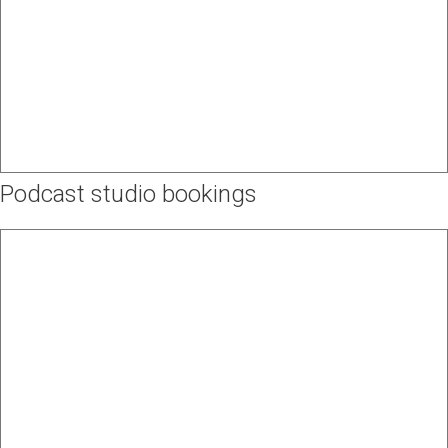
Podcast studio bookings