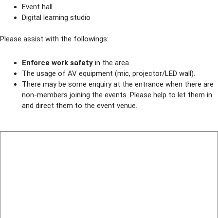
Event hall
Digital learning studio
Please assist with the followings:
Enforce work safety
in the area.
The usage of AV equipment (mic, projector/LED wall).
There may be some enquiry at the entrance when there are
non-members joining the events. Please help to let them in
and direct them to the event venue.