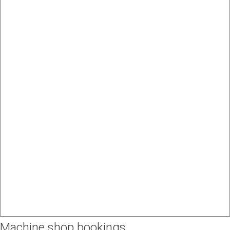
Machine shop bookings