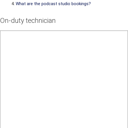
What are the podcast studio bookings?
On-duty technician