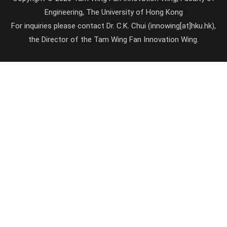
Engineering, The University of Hong Kong
For inquiries please contact Dr. C.K. Chui (innowing[at]hku.hk),
the Director of the Tam Wing Fan Innovation Wing.