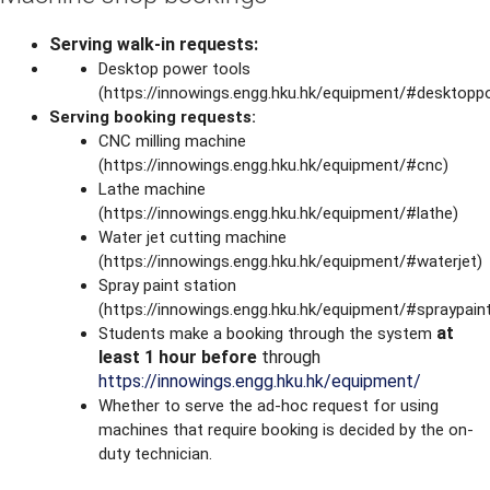
Serving walk-in requests:
Desktop power tools
(https://innowings.engg.hku.hk/equipment/#desktopp
Serving booking requests:
CNC milling machine
(https://innowings.engg.hku.hk/equipment/#cnc)
Lathe machine
(https://innowings.engg.hku.hk/equipment/#lathe)
Water jet cutting machine
(https://innowings.engg.hku.hk/equipment/#waterjet)
Spray paint station
(https://innowings.engg.hku.hk/equipment/#spraypain
at
Students make a booking through the system
least 1 hour before
through
https://innowings.engg.hku.hk/equipment/
Whether to serve the ad-hoc request for using
machines that require booking is decided by the on-
duty technician.