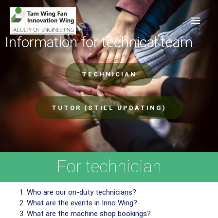
Information for technical team
TECHNICIAN
TUTOR (STILL UPDATING)
For technician
Who are our on-duty technicians?
What are the events in Inno Wing?
What are the machine shop bookings?