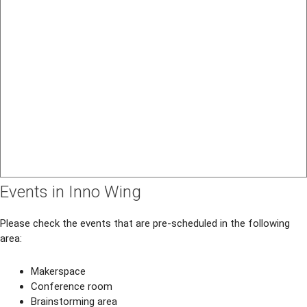
Events in Inno Wing
Please check the events that are pre-scheduled in the following
area:
Makerspace
Conference room
Brainstorming area