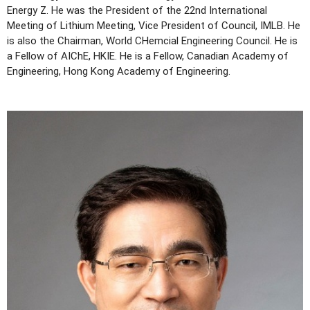
Energy Z. He was the President of the 22nd International
Meeting of Lithium Meeting, Vice President of Council, IMLB. He
is also the Chairman, World CHemcial Engineering Council. He is
a Fellow of AIChE, HKIE. He is a Fellow, Canadian Academy of
Engineering, Hong Kong Academy of Engineering.