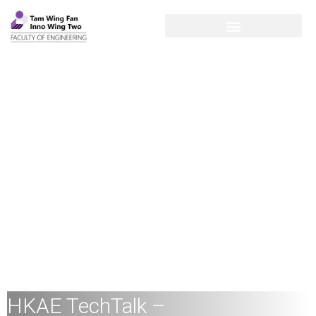
HKAE TechTalk –