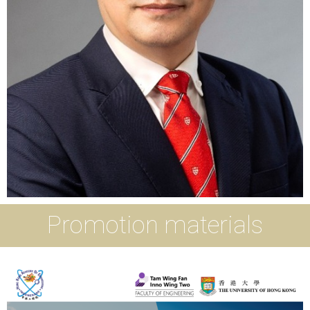
Promotion materials