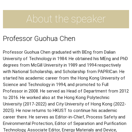
About the speaker
Professor Guohua Chen
Professor Guohua Chen graduated with BEng from Dalian
University of Technology in 1984. He obtained his MEng and PhD
degrees from McGill University in 1989 and 1994 respectively
with National Scholarship, and Scholarship from PAPRICan. He
started his academic career from the Hong Kong University of
Science and Technology in 1994, and promoted to Full
Professor in 2008. He served as Head of Department from 2012
to 2016. He worked also at the Hong Kong Polytechnic
University (2017-2022) and City University of Hong Kong (2022-
2025). He now returns to HKUST to continue his academic
career there. He serves as Editor-in-Chief, Process Safety and
Environmental Protection, Editor of Separation and Purification
Technology, Associate Editor, Energy Materials and Device,