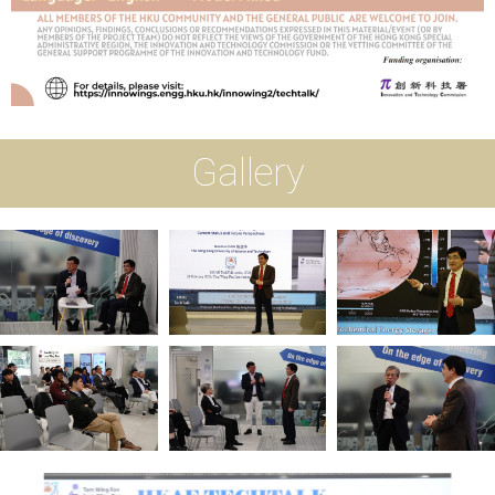
Gallery