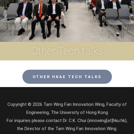
Other Tech talks
OTHER HKAE TECH TALKS
Copyright © 2026 Tam Wing Fan Innovation Wing, Faculty of
Engineering, The University of Hong Kong
For inquiries please contact Dr. C.K. Chui (innowing[at]hku.hk),
the Director of the Tam Wing Fan Innovation Wing.