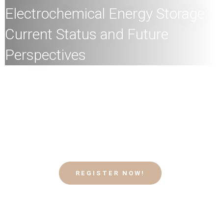
Electrochemical Energy Storage:
Current Status and Future
Perspectives
All
members of the HKU community and the general
public are welcome to join!
Speaker:
Professor Guohua Chen, Chair Professor,
Energy and Environment, Department of Chemical and
Biological Engineering, HKUST
Date:
24th
February
2026 (Tuesday)
Time:
4
:00pm
Mode:
Mixed
REGISTER NOW!