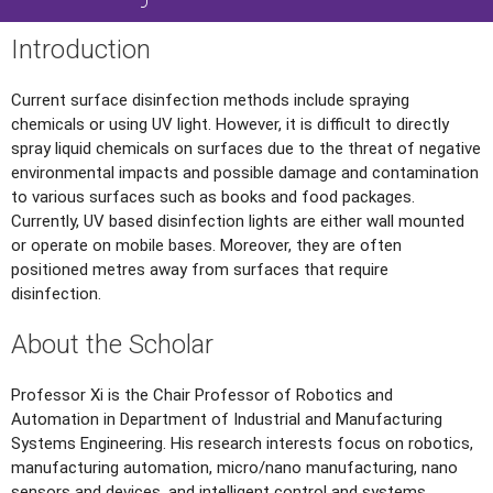
Introduction
Current surface disinfection methods include spraying
chemicals or using UV light. However, it is difficult to directly
spray liquid chemicals on surfaces due to the threat of negative
environmental impacts and possible damage and contamination
to various surfaces such as books and food packages.
Currently, UV based disinfection lights are either wall mounted
or operate on mobile bases. Moreover, they are often
positioned metres away from surfaces that require
disinfection.
About the Scholar
Professor Xi is the Chair Professor of Robotics and
Automation in Department of Industrial and Manufacturing
Systems Engineering. His research interests focus on robotics,
manufacturing automation, micro/nano manufacturing, nano
sensors and devices, and intelligent control and systems.