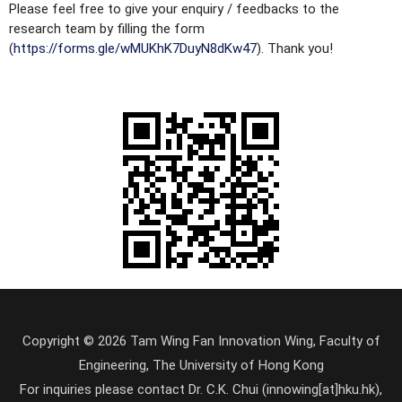
Please feel free to give your enquiry / feedbacks to the
research team by filling the form
(
https://forms.gle/wMUKhK7DuyN8dKw47
). Thank you!
Copyright © 2026 Tam Wing Fan Innovation Wing, Faculty of
Engineering, The University of Hong Kong
For inquiries please contact Dr. C.K. Chui (innowing[at]hku.hk),