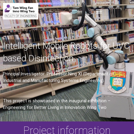
Intelligent Mobile Robots for UVC
based Disinfection
Principal Investigator: Professor Ning XI (Department of
Industrial and Manufacturing Systems Engineering)
This project is showcased in the inaugural exhibition –
Engineering for Better Living in Innovation Wing Two
Project information