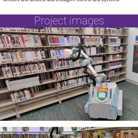
Project images