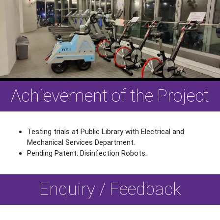
Achievement of the Project
Testing trials at Public Library with Electrical and
Mechanical Services Department.
Pending Patent: Disinfection Robots.
Enquiry / Feedback