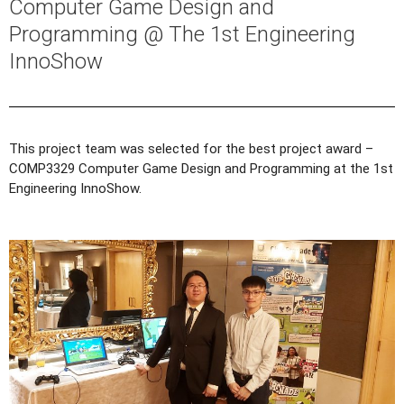
Computer Game Design and
Programming @ The 1st Engineering
InnoShow
This project team was selected for the best project award –
COMP3329 Computer Game Design and Programming at the 1st
Engineering InnoShow.