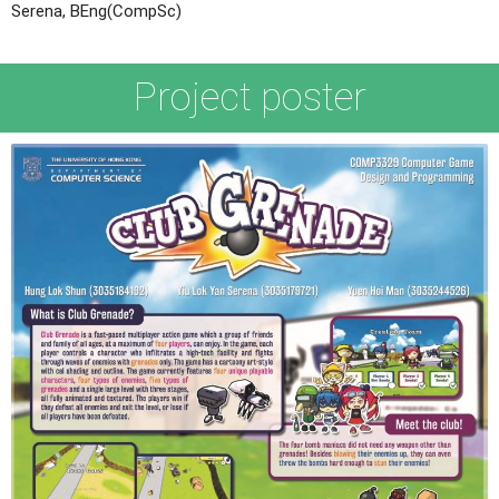
Serena, BEng(CompSc)
Project poster