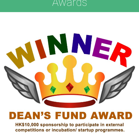
Awards