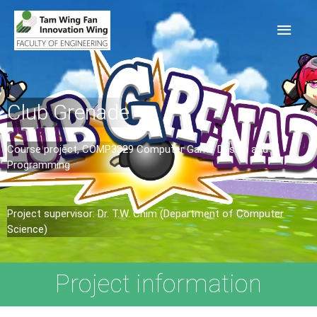
Club Grenade
Course project, COMP3329 Computer Game Design and
Programming​
Project supervisor: Dr. T.W. Chim (Department of Computer
Science)
Project information