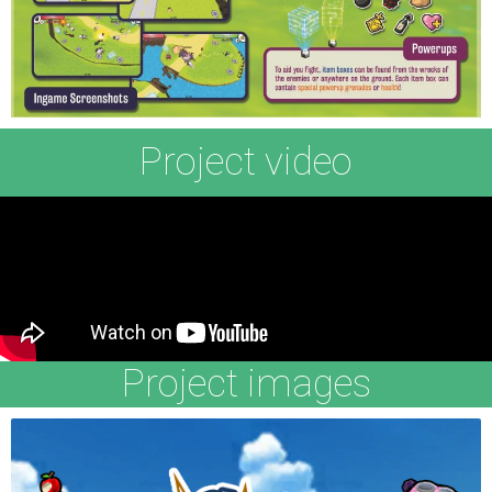
Project video
Project images