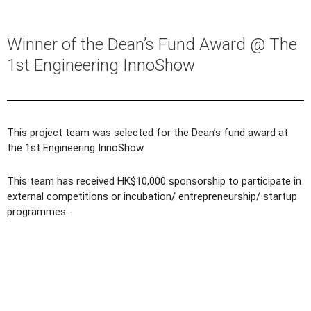
Winner of the Dean’s Fund Award @ The
1st Engineering InnoShow
This project team was selected for the Dean’s fund award at
the 1st Engineering InnoShow.
This team has received HK$10,000 sponsorship to participate in
external competitions or incubation/ entrepreneurship/ startup
programmes.