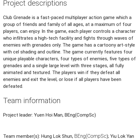
Project descriptions
Club Grenade is a fast-paced multiplayer action game which a
group of friends and family of all ages, at a maximum of four
players, can enjoy. In the game, each player controls a character
who infiltrates a high-tech facility and fights through waves of
enemies with grenades only. The game has a cartoony art-style
with cel shading and outline. The game currently features four
unique playable characters, four types of enemies, five types of
grenades and a single large level with three stages, all fully
animated and textured. The players win if they defeat all
enemies and exit the level, or lose if all players have been
defeated.
Team information
Project leader: Yuen Hoi Man, BEng(CompSc)
BEng(CompSc
Team member(s): Hung Lok Shun,
); Yiu Lok Yan