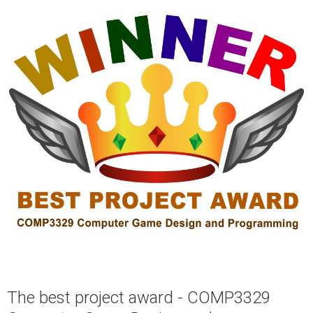
The best project award - COMP3329