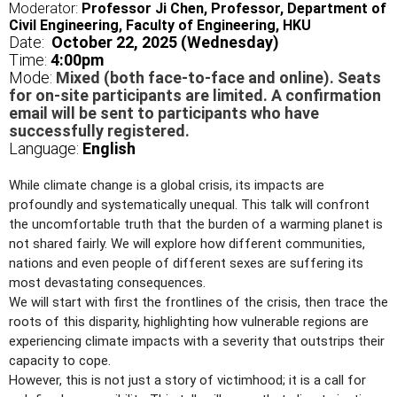
Moderator:
Professor Ji Chen, Professor, Department of
Civil Engineering, Faculty of Engineering, HKU
Date:
October 22, 2025 (Wednesday)
Time:
4
:00pm
Mode:
Mixed (both face-to-face and online). Seats
for on-site participants are limited. A confirmation
email will be sent to participants who have
successfully registered.
Language:
English
While climate change is a global crisis, its impacts are
profoundly and systematically unequal. This talk will confront
the uncomfortable truth that the burden of a warming planet is
not shared fairly. We will explore how different communities,
nations and even people of different sexes are suffering its
most devastating consequences.
We will start with first the frontlines of the crisis, then trace the
roots of this disparity, highlighting how vulnerable regions are
experiencing climate impacts with a severity that outstrips their
capacity to cope.
However, this is not just a story of victimhood; it is a call for