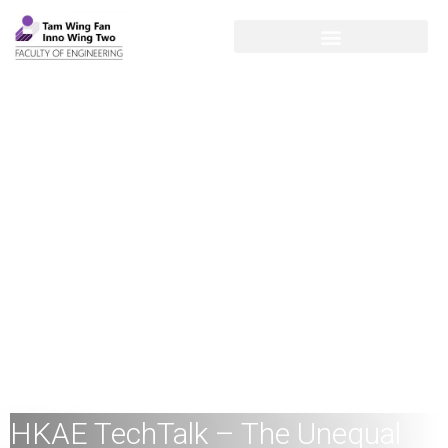
HKAE TechTalk – The Unequal