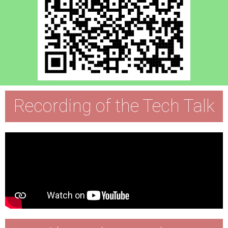
Recording of the Tech Talk