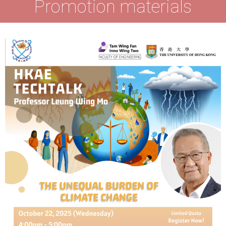
Promotion materials