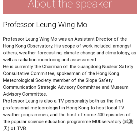
About the speaker
Professor Leung Wing Mo
Professor Leung Wing Mo was an Assistant Director of the
Hong Kong Observatory. His scope of work included, amongst
others, weather forecasting, climate change and climatology, as
well as radiation monitoring and assessment.
He is currently the Chairman of the Guangdong Nuclear Safety
Consultative Committee, spokesman of the Hong Kong
Meteorological Society, member of the Slope Safety
Communication Strategic Advisory Committee and Museum
Advisory Committee.
Professor Leung is also a TV personality both as the first
professional meteorologist in Hong Kong to host local TV
weather programmes, and the host of some 400 episodes of
the popular science education programme MObservatory (武測
天) of TVB.