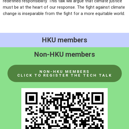
redefined responsibility. This talk will argue that climate justice
must be at the heart of our response. The fight against climate
change is inseparable from the fight for a more equitable world.
HKU members
Non-HKU members
NON-HKU MEMBERS
CLICK TO REGISTER THE TECH TALK