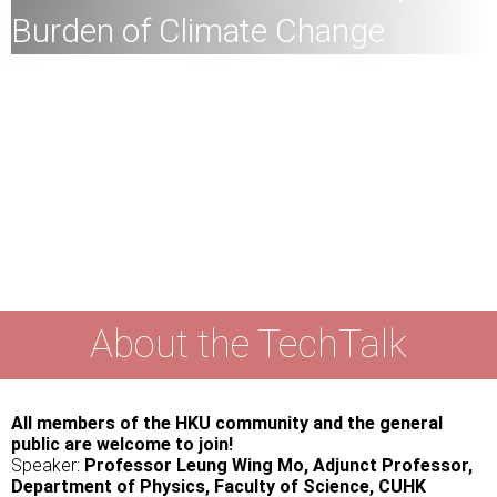
Burden of Climate Change
M
embers of the HKU community and the general public
are welcome to join!
Speaker:
Professor Leung Wing Mo, Adjunct Professor,
Department of Physics, Faculty of Science, CUHK
Date:
October 22,
2025 (Wednesday)
Time:
4
:00pm
Mode:
Mixed
About the TechTalk
All members of the HKU community and the general
public are welcome to join!
Speaker:
Professor Leung Wing Mo, Adjunct Professor,
Department of Physics, Faculty of Science, CUHK