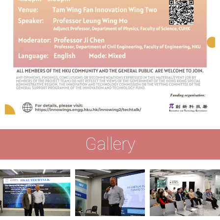
Gallery