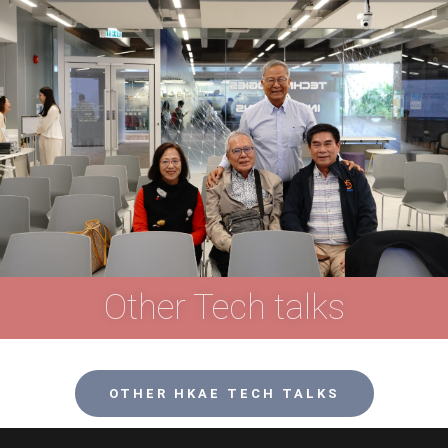
Other Tech talks
OTHER HKAE TECH TALKS