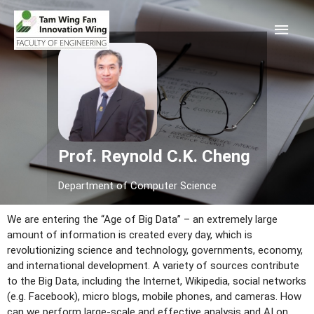
Prof. Reynold C.K. Cheng
Department of Computer Science
We are entering the “Age of Big Data” – an extremely large
amount of information is created every day, which is
revolutionizing science and technology, governments, economy,
and international development. A variety of sources contribute
to the Big Data, including the Internet, Wikipedia, social networks
(e.g. Facebook), micro blogs, mobile phones, and cameras. How
can we perform large-scale and effective analysis and AI on