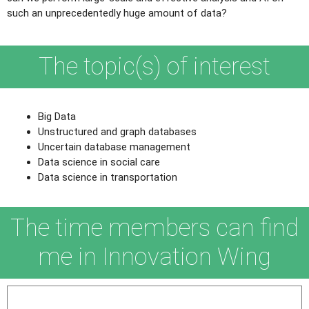
such an unprecedentedly huge amount of data?
The topic(s) of interest
Big Data
Unstructured and graph databases
Uncertain database management
Data science in social care
Data science in transportation
The time members can find
me in Innovation Wing