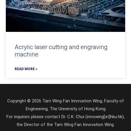
Acrylic laser cutting and engraving
machine
READ MORE »
Copyright © 2026 Tam Wing Fan Innovation Wing, Faculty of
Engineering, The University of Hong Kong
For inquiries please contact Dr. C.K. Chui (innowing[at]hku.hk),
the Director of the Tam Wing Fan Innovation Wing.