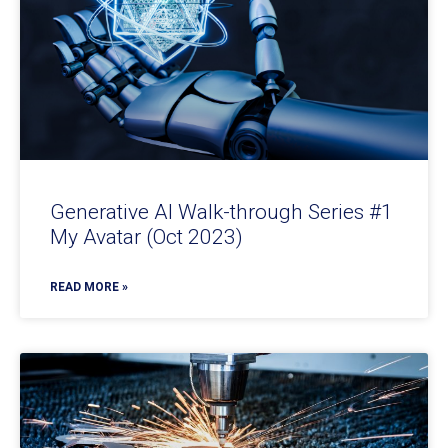
Generative AI Walk-through Series #1
My Avatar (Oct 2023)
READ MORE »