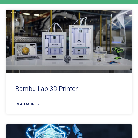
Bambu Lab 3D Printer
READ MORE »