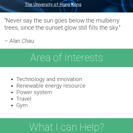
The University of Hong Kong
“Never say the sun goes below the mulberry
trees, since the sunset glow still fills the sky.”
– Alan Chau
Area of Interests
Technology and innovation
Renewable energy resource
Power system
Travel
Gym
What I can Help?