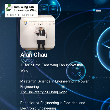
Alan Chau
Tutor of the Tam Wing Fan Innovation
Wing
Master of Science in Engineering in Power
Engineering
The University of Hong Kong
Bachelor of Engineering in Electrical and
Electronic Engineering