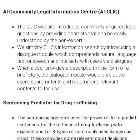
AI Community Legal Information Centre (AI-CLIC)
The CLIC website introduces commonly enquired legal
questions by providing contents that can be easily
understood by the non-expert.
We simplify CLIC’s information search by introducing a
dialogue module which comprehends natural language
text or speech and interacts with users via dialogues.
When a user provides a description in the form of a
brief story, the dialogue module would predict the
user’s search intents and recommend relevant
contents to the user.
Sentencing Predictor for Drug trafficking
The sentencing predictor uses the power of AI to predict
sentences for the offence of drug trafficking with
explanations for 8 types of commonly used dangerous
drugs. It also provides some relevant court decisions.