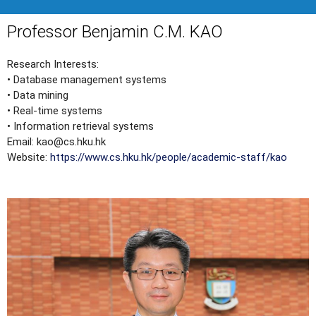
Professor Benjamin C.M. KAO
Research Interests:
• Database management systems
• Data mining
• Real-time systems
• Information retrieval systems
Email: kao@cs.hku.hk
Website:
https://www.cs.hku.hk/people/academic-staff/kao