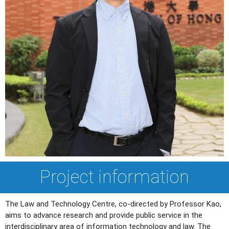
Project information
The Law and Technology Centre, co-directed by Professor Kao,
aims to advance research and provide public service in the
interdisciplinary area of information technology and law. The