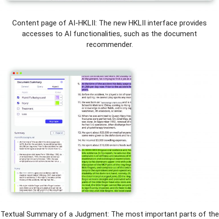
Content page of AI-HKLII: The new HKLII interface provides
accesses to AI functionalities, such as the document
recommender.
Textual Summary of a Judgment: The most important parts of the