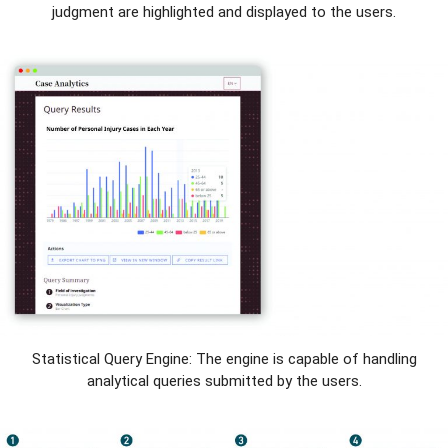
judgment are highlighted and displayed to the users.
Statistical Query Engine: The engine is capable of handling
analytical queries submitted by the users.