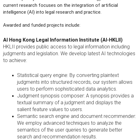
current research focuses on the integration of artificial
intelligence (AI) into legal research and practice.
Awarded and funded projects include:
AI Hong Kong Legal Information Institute (AI-HKLII)
HKLII provides public access to legal information including
judgments and legislation. We develop latest AI technologies
to achieve:
Statistical query engine: By converting plaintext
judgments into structured records, our system allows
users to perform sophisticated data analytics.
Judgment synopsis composer: A synopsis provides a
textual summary of a judgment and displays the
salient feature values to users.
Semantic search engine and document recommender:
We employ advanced techniques to analyze the
semantics of the user queries to generate better
search and recommendation results.