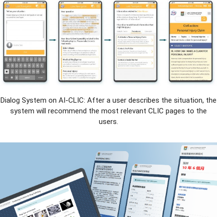
Dialog System on AI-CLIC: After a user describes the situation, the
system will recommend the most relevant CLIC pages to the
users.