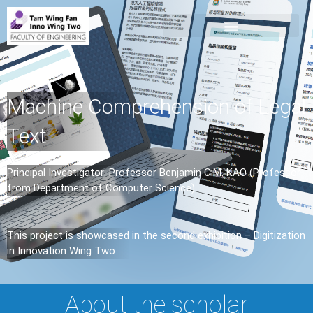
Machine Comprehension of Legal
Text
Principal Investigator: Professor Benjamin C.M. KAO (Professor
from Department of Computer Science)
This project is showcased in the second exhibition – Digitization
in Innovation Wing Two
About the scholar