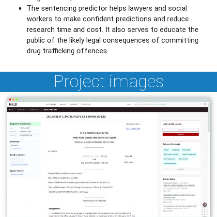
The sentencing predictor helps lawyers and social
workers to make confident predictions and reduce
research time and cost. It also serves to educate the
public of the likely legal consequences of committing
drug trafficking offences.
Project images