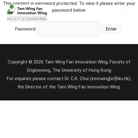
This content is password protected. To view it please enter your
password below:
Password:
Copyright © 2026 Tam Wing Fan Innovation Wing, Faculty of
Engineering, The University of Hong Kong
For inquiries please contact Dr. C.K. Chui (innowing[at]hku.hk),
the Director of the Tam Wing Fan Innovation Wing.