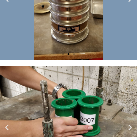
Soil
testing
2