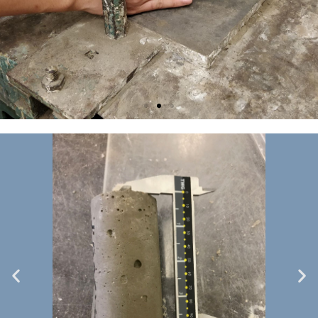
Specimen
casting 2