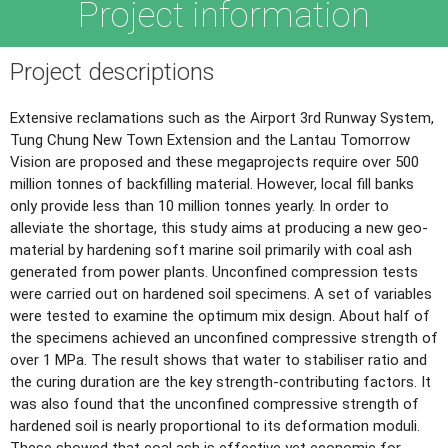
Project information
Project descriptions
Extensive reclamations such as the Airport 3rd Runway System,
Tung Chung New Town Extension and the Lantau Tomorrow
Vision are proposed and these megaprojects require over 500
million tonnes of backfilling material. However, local fill banks
only provide less than 10 million tonnes yearly. In order to
alleviate the shortage, this study aims at producing a new geo-
material by hardening soft marine soil primarily with coal ash
generated from power plants. Unconfined compression tests
were carried out on hardened soil specimens. A set of variables
were tested to examine the optimum mix design. About half of
the specimens achieved an unconfined compressive strength of
over 1 MPa. The result shows that water to stabiliser ratio and
the curing duration are the key strength-contributing factors. It
was also found that the unconfined compressive strength of
hardened soil is nearly proportional to its deformation moduli.
These showed that coal ash is effective yet economic for