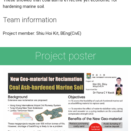
hardening marine soil.
Team information
Project member: Shiu Hoi Kit, BEng(CivE)
Project poster