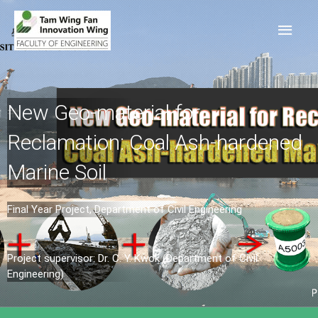
New Geo-material for
Reclamation: Coal Ash-hardened
Marine Soil
Final Year Project, Department of Civil Engineering
Project supervisor: Dr. C. Y. Kwok (Department of Civil
Engineering)