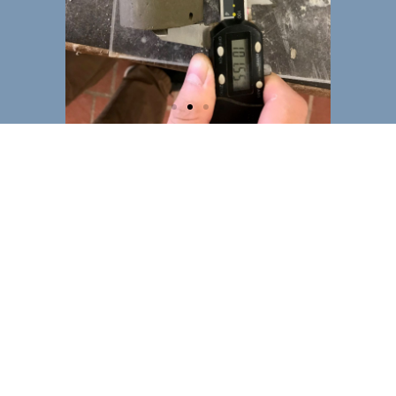
Specimen
testing 2