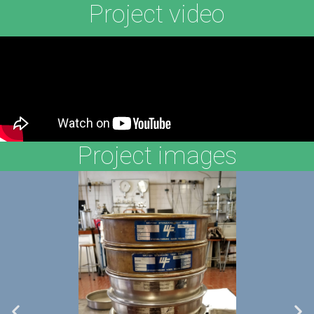
Project video
Project images