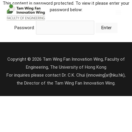
This content is password protected. To view it please enter your
password below:
Password:
Copyright © 2026 Tam Wing Fan Innovation Wing, Faculty of
Engineering, The University of Hong Kong
For inquiries please contact Dr. C.K. Chui (innowing[at]hku.hk),
the Director of the Tam Wing Fan Innovation Wing.