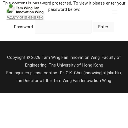
This content is password protected. To view it please enter your
password below:
Password:
Copyright © 2026 Tam Wing Fan Innovation Wing, Faculty of
Engineering, The University of Hong Kong
For inquiries please contact Dr. C.K. Chui (innowing[at]hku.hk),
the Director of the Tam Wing Fan Innovation Wing.