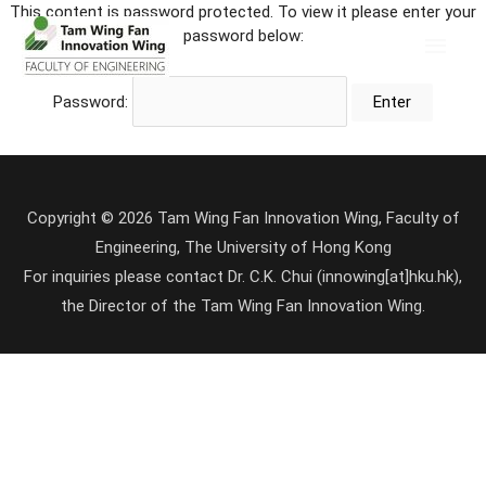
This content is password protected. To view it please enter your
password below:
Password:
Copyright © 2026 Tam Wing Fan Innovation Wing, Faculty of
Engineering, The University of Hong Kong
For inquiries please contact Dr. C.K. Chui (innowing[at]hku.hk),
the Director of the Tam Wing Fan Innovation Wing.