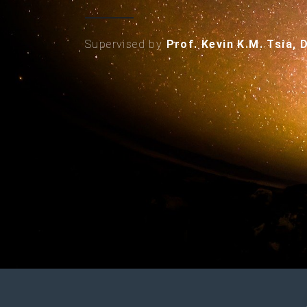
Supervised by
Prof. Kevin K.M. Tsia, 