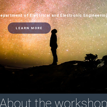
Department of Electrical and Electronic Engineerin
LEARN MORE
About the worksho