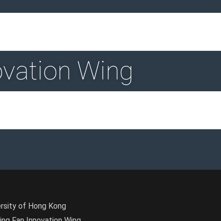
ovation Wing
ersity of Hong Kong
Wing Fan Innovation Wing.