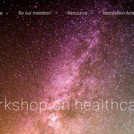
e
Be our member!
Resource
Innovation Ac
kshop on healthc