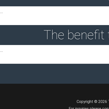
…
The benefit
…
Copyright © 2026 T
For inquiries please con