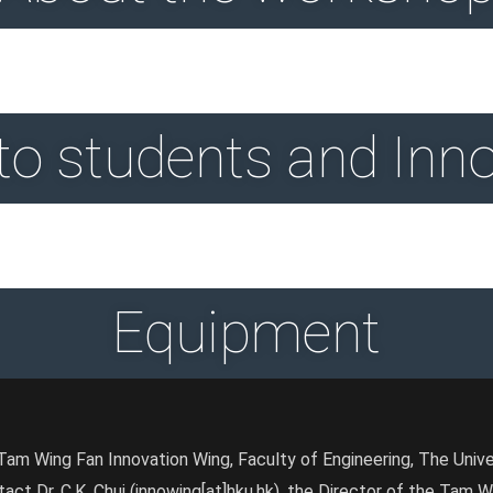
 to students and Inn
Equipment
am Wing Fan Innovation Wing, Faculty of Engineering, The Univ
tact Dr. C.K. Chui (innowing[at]hku.hk), the Director of the Tam 