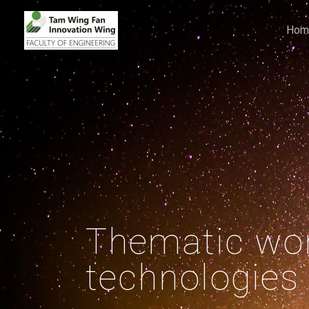
Hom
Thematic wor
technologies