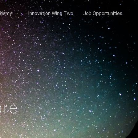
ademy
Innovation Wing Two
Job Opportunities
are