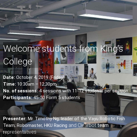
Welcome students from King’s
College
Date:
October 4, 2019 (Friday)
Time:
10:30am – 12:30pm
No. of sessions:
4 sessions with 11-12 students per session
Participants:
45-50 Form 5 students
Presenter:
Mr. Timothy Ng, leader of the Vayu Robotic Fish
and
Clearbot
team
Team; Robomaster, HKU Racing
r
epresentatives