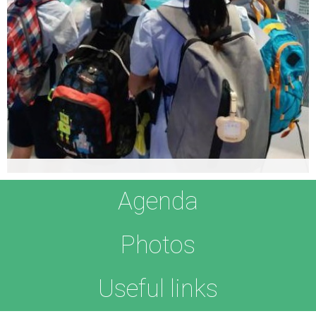
Timothy Ng
Agenda
Leader of the Vayu Robotic Fish Team
Timothy
‘s interest lies in the intersection between the arts
Photos
and sciences. He believes creativity and innovation come by
working through with challenging and complex problems,
which requires the ability to quickly cycle through different
Useful links
perspectives and approaches to the problems.