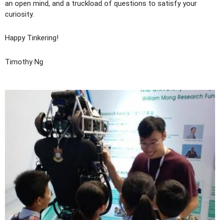
an open mind, and a truckload of questions to satisfy your
curiosity.
Happy Tinkering!
Timothy Ng