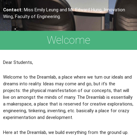
Contact:
Miss Emily Leung and Mr. Edward Hung, Innovation
Wing, Faculty of Engineering.
Welcome
Dear Students,
Welcome to the Dreamlab, a place where we turn our ideals and
dreams into reality. Ideas may come and go, but it’s the
projects: the physical manifestation of our concepts, that will
live on amongst the minds of many. The Dreamlab is essentially
a makerspace, a place that is reserved for creative explorations,
engineering, tinkering, inventing, etc. basically a place for crazy
experimentation and development.
Here at the Dreamlab, we build everything from the ground up.