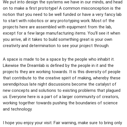
We put into design the systems we have in our minds, and head
on to make a first prototype! A common misconception is the
notion that you need to be well funded or have a very fancy lab
to start with robotics or any prototyping work. Most of the
projects here are assembled with equipment from the lab,
except for a few large manufacturing items. You’ll see it when
you arrive, all it takes to build something great is your own
creativity and determination to see your project through.
A space is made to be a space by the people who inhabit it.
Likewise the Dreamlab is defined by the people in it and the
projects they are working towards. It is this diversity of people
that contribute to the creative spirit of making, whereby these
serendipitous late night discussions become the catalyst of
new concepts and solutions to existing problems that plagued
us. Everyone here is a part of a larger community of creators,
working together towards pushing the boundaries of science
and technology.
I hope you enjoy your visit. Fair warning, make sure to bring only